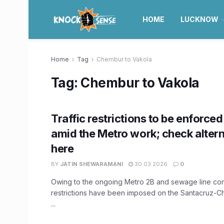
HOME
LUCKNOW
Home
Tag
Chembur to Vakola
Tag:
Chembur to Vakola
Traffic restrictions to be enforced 
amid the Metro work; check altern
here
BY
JATIN SHEWARAMANI
30.03.2026
0
Owing to the ongoing Metro 2B and sewage line const
restrictions have been imposed on the Santacruz-
...