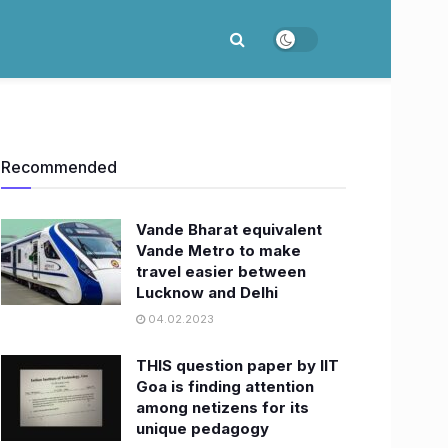
Recommended
Vande Bharat equivalent
Vande Metro to make
travel easier between
Lucknow and Delhi
04.02.2023
THIS question paper by IIT
Goa is finding attention
among netizens for its
unique pedagogy