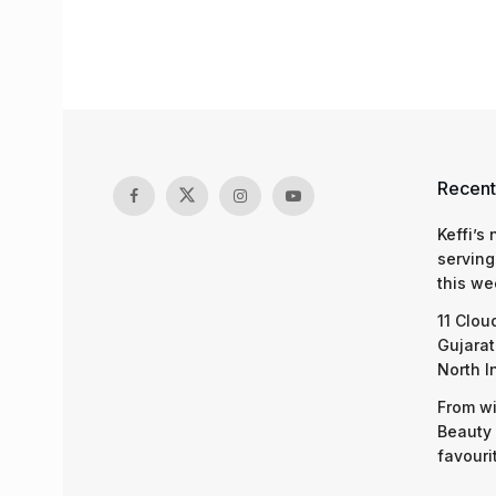
Recent
Keffi’s
serving
this we
11 Clou
Gujarat
North I
From wi
Beauty 
favouri