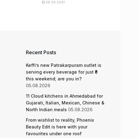
28.05.2021
Recent Posts
Keffi’s new Patrakarpuram outlet is
serving every beverage for just ₹8
this weekend; are you in?
05.08.2026
11 Cloud kitchens in Ahmedabad for
Gujarati, Italian, Mexican, Chinese &
North Indian meals
05.08.2026
From wishlist to reality, Phoenix
Beauty Edit is here with your
favourites under one roof