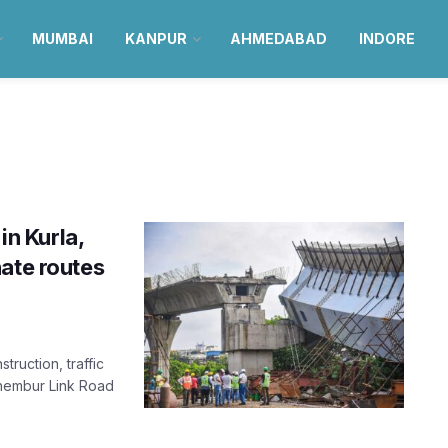
MUMBAI
KANPUR
AHMEDABAD
INDORE
in Kurla,
ate routes
ruction, traffic
Chembur Link Road