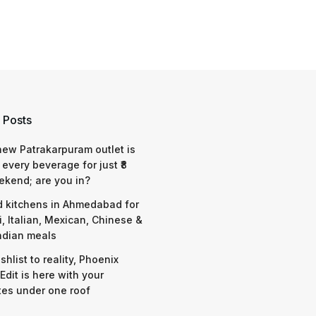
 Posts
 new Patrakarpuram outlet is
 every beverage for just ₹8
ekend; are you in?
d kitchens in Ahmedabad for
i, Italian, Mexican, Chinese &
ndian meals
shlist to reality, Phoenix
Edit is here with your
tes under one roof