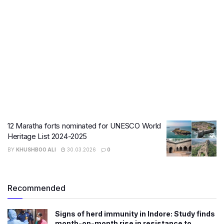
12 Maratha forts nominated for UNESCO World
Heritage List 2024-2025
BY
KHUSHBOO ALI
30.03.2026
0
Recommended
Signs of herd immunity in Indore: Study finds
month-on-month rise in resistance to