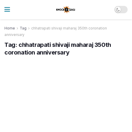
Home
Tag
chhatrapati shivaji maharaj 350th coronation
anniversary
Tag:
chhatrapati shivaji maharaj 350th
coronation anniversary