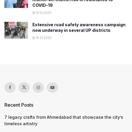
COVID-19
12.10.2020
Extensive road safety awareness campaign
now underway in several UP districts
15.01.2023
Recent Posts
7 legacy crafts from Ahmedabad that showcase the city’s
timeless artistry