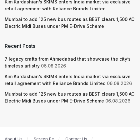
Kim Kardashian’s SKIMS enters India market via exclusive
retail agreement with Reliance Brands Limited
Mumbai to add 125 new bus routes as BEST clears 1,500 AC
Electric Midi Buses under PM E-Drive Scheme
Recent Posts
7 legacy crafts from Ahmedabad that showcase the city’s
timeless artistry
06.08.2026
Kim Kardashian’s SKIMS enters India market via exclusive
retail agreement with Reliance Brands Limited
06.08.2026
Mumbai to add 125 new bus routes as BEST clears 1,500 AC
Electric Midi Buses under PM E-Drive Scheme
06.08.2026
About Us
Screen Pe
Contact Us