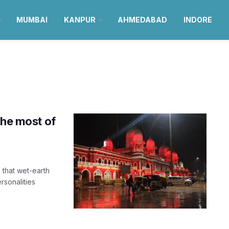
MUMBAI
KANPUR
AHMEDABAD
INDORE
the most of
that wet-earth
rsonalities