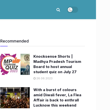
Recommended
Knocksense Shorts |
Madhya Pradesh Tourism
Board to host annual
student quiz on July 27
26.06.2023
With a burst of colours
amid Diwali fever, La Flea
Affair is back to enthrall
Lucknow this weekend