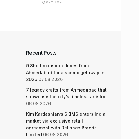
02.11.2023
Recent Posts
9 Short monsoon drives from
Ahmedabad for a scenic getaway in
2026
07.08.2026
7 legacy crafts from Ahmedabad that
showcase the city’s timeless artistry
06.08.2026
Kim Kardashian’s SKIMS enters India
market via exclusive retail
agreement with Reliance Brands
Limited
06.08.2026