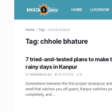
HOME
LUCKNOW
Home
Tag
chhole bhature
Tag:
chhole bhature
7 tried-and-tested plans to make 
rainy days in Kanpur
BY
KHUSHBOO ALI
08.07.2026
0
Somewhere between the first proper downpour and 
smell that catches you off guard, Kanpur switches pe
completely, and ...