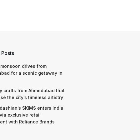
 Posts
 monsoon drives from
bad for a scenic getaway in
y crafts from Ahmedabad that
e the city’s timeless artistry
dashian’s SKIMS enters India
via exclusive retail
nt with Reliance Brands