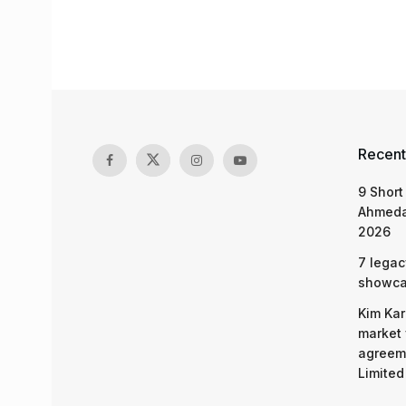
Recent
9 Short
Ahmeda
2026
7 legac
showcas
Kim Kar
market 
agreeme
Limited