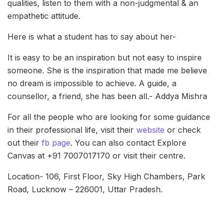
qualities, listen to them with a non-judgmental & an
empathetic attitude.
Here is what a student has to say about her-
It is easy to be an inspiration but not easy to inspire
someone. She is the inspiration that made me believe
no dream is impossible to achieve. A guide, a
counsellor, a friend, she has been all.- Addya Mishra
For all the people who are looking for some guidance
in their professional life, visit their
website
or check
out their
fb page
. You can also contact Explore
Canvas at +91 7007017170 or visit their centre.
Location- 106, First Floor, Sky High Chambers, Park
Road, Lucknow – 226001, Uttar Pradesh.