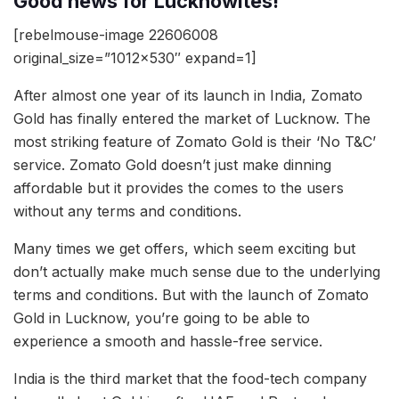
Good news for Lucknowites!
[rebelmouse-image 22606008
original_size=”1012×530″ expand=1]
After almost one year of its launch in India, Zomato
Gold has finally entered the market of Lucknow. The
most striking feature of Zomato Gold is their ‘No T&C’
service. Zomato Gold doesn’t just make dinning
affordable but it provides the comes to the users
without any terms and conditions.
Many times we get offers, which seem exciting but
don’t actually make much sense due to the underlying
terms and conditions. But with the launch of Zomato
Gold in Lucknow, you’re going to be able to
experience a smooth and hassle-free service.
India is the third market that the food-tech company