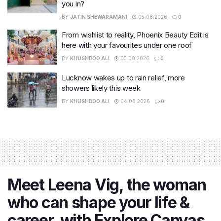
you in?
BY
JATIN SHEWARAMANI
05.08.2026
0
From wishlist to reality, Phoenix Beauty Edit is
here with your favourites under one roof
BY
KHUSHBOO ALI
05.08.2026
0
Lucknow wakes up to rain relief, more
showers likely this week
BY
KHUSHBOO ALI
04.08.2026
0
Meet Leena Vig, the woman
who can shape your life &
career, with Explore Canvas