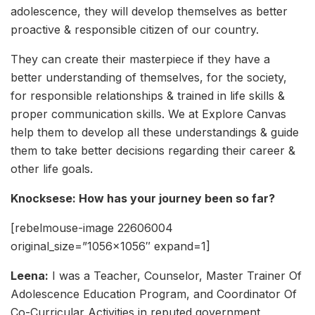
adolescence, they will develop themselves as better
proactive & responsible citizen of our country.
They can create their masterpiece if they have a
better understanding of themselves, for the society,
for responsible relationships & trained in life skills &
proper communication skills. We at Explore Canvas
help them to develop all these understandings & guide
them to take better decisions regarding their career &
other life goals.
Knocksese: How has your journey been so far?
[rebelmouse-image 22606004
original_size=”1056×1056″ expand=1]
Leena:
I was a Teacher, Counselor, Master Trainer Of
Adolescence Education Program, and Coordinator Of
Co-Curricular Activities in reputed government