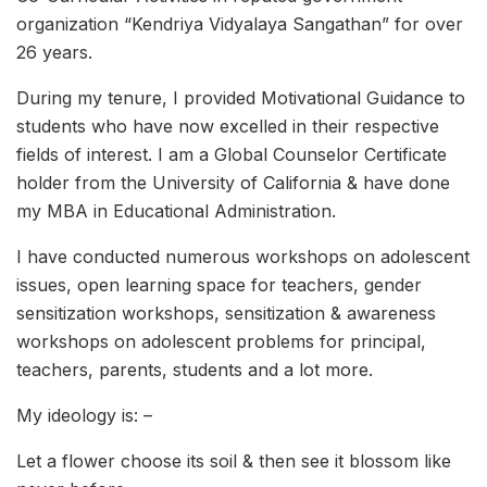
organization “Kendriya Vidyalaya Sangathan” for over
26 years.
During my tenure, I provided Motivational Guidance to
students who have now excelled in their respective
fields of interest. I am a Global Counselor Certificate
holder from the University of California & have done
my MBA in Educational Administration.
I have conducted numerous workshops on adolescent
issues, open learning space for teachers, gender
sensitization workshops, sensitization & awareness
workshops on adolescent problems for principal,
teachers, parents, students and a lot more.
My ideology is: –
Let a flower choose its soil & then see it blossom like