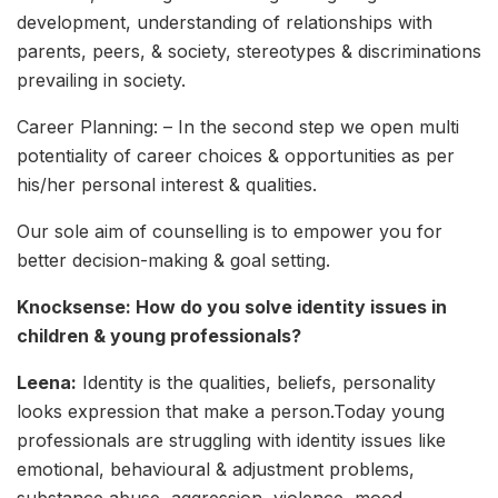
development, understanding of relationships with
parents, peers, & society, stereotypes & discriminations
prevailing in society.
Career Planning: – In the second step we open multi
potentiality of career choices & opportunities as per
his/her personal interest & qualities.
Our sole aim of counselling is to empower you for
better decision-making & goal setting.
Knocksense: How do you solve identity issues in
children & young professionals?
Leena:
Identity is the qualities, beliefs, personality
looks expression that make a person.Today young
professionals are struggling with identity issues like
emotional, behavioural & adjustment problems,
substance abuse, aggression, violence, mood