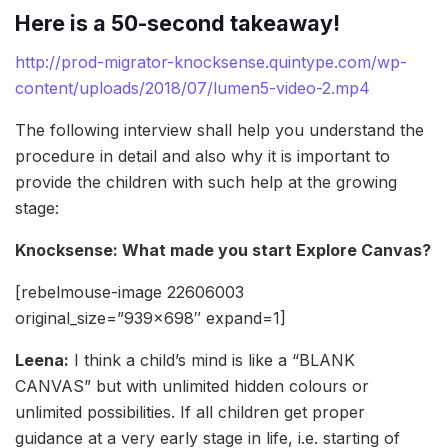
Here is a 50-second takeaway!
http://prod-migrator-knocksense.quintype.com/wp-
content/uploads/2018/07/lumen5-video-2.mp4
The following interview shall help you understand the
procedure in detail and also why it is important to
provide the children with such help at the growing
stage:
Knocksense: What made you start Explore Canvas?
[rebelmouse-image 22606003
original_size=”939×698″ expand=1]
Leena:
I think a child’s mind is like a “BLANK
CANVAS” but with unlimited hidden colours or
unlimited possibilities. If all children get proper
guidance at a very early stage in life, i.e. starting of