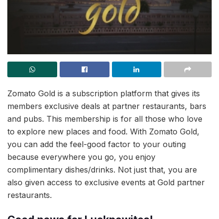
Zomato Gold is a subscription platform that gives its
members exclusive deals at partner restaurants, bars
and pubs. This membership is for all those who love
to explore new places and food. With Zomato Gold,
you can add the feel-good factor to your outing
because everywhere you go, you enjoy
complimentary dishes/drinks. Not just that, you are
also given access to exclusive events at Gold partner
restaurants.