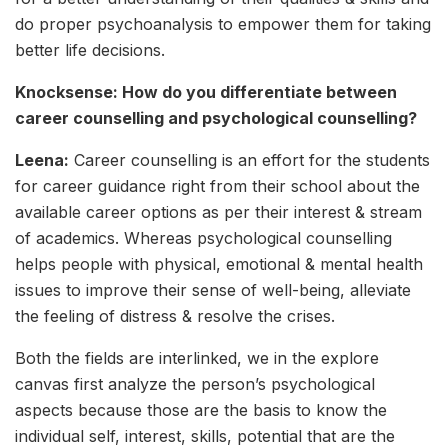
do proper psychoanalysis to empower them for taking
better life decisions.
Knocksense: How do you differentiate between
career counselling and psychological counselling?
Leena:
Career counselling is an effort for the students
for career guidance right from their school about the
available career options as per their interest & stream
of academics. Whereas psychological counselling
helps people with physical, emotional & mental health
issues to improve their sense of well-being, alleviate
the feeling of distress & resolve the crises.
Both the fields are interlinked, we in the explore
canvas first analyze the person’s psychological
aspects because those are the basis to know the
individual self, interest, skills, potential that are the