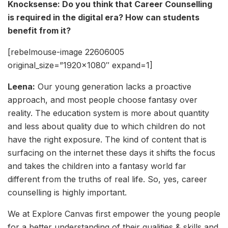
Knocksense: Do you think that Career Counselling
is required in the digital era? How can students
benefit from it?
[rebelmouse-image 22606005
original_size=”1920×1080″ expand=1]
Leena:
Our young generation lacks a proactive
approach, and most people choose fantasy over
reality. The education system is more about quantity
and less about quality due to which children do not
have the right exposure. The kind of content that is
surfacing on the internet these days it shifts the focus
and takes the children into a fantasy world far
different from the truths of real life. So, yes, career
counselling is highly important.
We at Explore Canvas first empower the young people
for a better understanding of their qualities & skills and