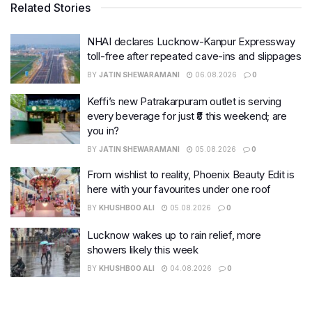
Related Stories
NHAI declares Lucknow-Kanpur Expressway
toll-free after repeated cave-ins and slippages
BY
JATIN SHEWARAMANI
06.08.2026
0
Keffi’s new Patrakarpuram outlet is serving
every beverage for just ₹8 this weekend; are
you in?
BY
JATIN SHEWARAMANI
05.08.2026
0
From wishlist to reality, Phoenix Beauty Edit is
here with your favourites under one roof
BY
KHUSHBOO ALI
05.08.2026
0
Lucknow wakes up to rain relief, more
showers likely this week
BY
KHUSHBOO ALI
04.08.2026
0