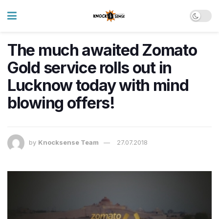
The much awaited Zomato
Gold service rolls out in
Lucknow today with mind
blowing offers!
by
Knocksense Team
27.07.2018