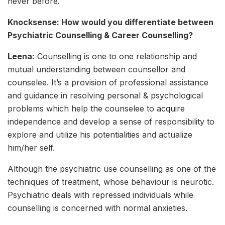
never before.
Knocksense: How would you differentiate between
Psychiatric Counselling & Career Counselling?
Leena:
Counselling is one to one relationship and
mutual understanding between counsellor and
counselee. It’s a provision of professional assistance
and guidance in resolving personal & psychological
problems which help the counselee to acquire
independence and develop a sense of responsibility to
explore and utilize his potentialities and actualize
him/her self.
Although the psychiatric use counselling as one of the
techniques of treatment, whose behaviour is neurotic.
Psychiatric deals with repressed individuals while
counselling is concerned with normal anxieties.