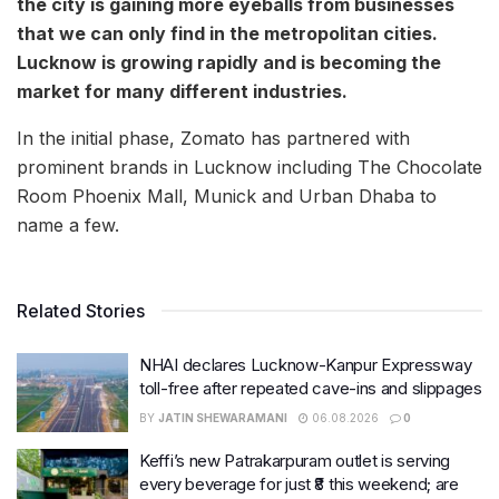
the city is gaining more eyeballs from businesses
that we can only find in the metropolitan cities.
Lucknow is growing rapidly and is becoming the
market for many different industries.
In the initial phase, Zomato has partnered with
prominent brands in Lucknow including The Chocolate
Room Phoenix Mall, Munick and Urban Dhaba to
name a few.
Related Stories
NHAI declares Lucknow-Kanpur Expressway
toll-free after repeated cave-ins and slippages
BY
JATIN SHEWARAMANI
06.08.2026
0
Keffi’s new Patrakarpuram outlet is serving
every beverage for just ₹8 this weekend; are