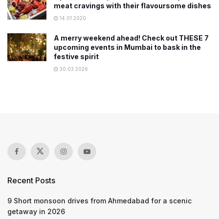
meat cravings with their flavoursome dishes
14.01.2020
A merry weekend ahead! Check out THESE 7
upcoming events in Mumbai to bask in the
festive spirit
30.03.2026
Recent Posts
9 Short monsoon drives from Ahmedabad for a scenic
getaway in 2026