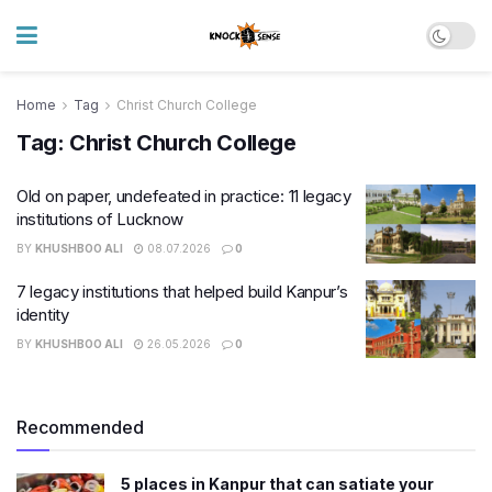
Home
Tag
Christ Church College
Tag:
Christ Church College
Old on paper, undefeated in practice: 11 legacy
institutions of Lucknow
BY
KHUSHBOO ALI
08.07.2026
0
7 legacy institutions that helped build Kanpur’s
identity
BY
KHUSHBOO ALI
26.05.2026
0
Recommended
5 places in Kanpur that can satiate your