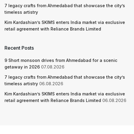
7 legacy crafts from Ahmedabad that showcase the city’s
timeless artistry
Kim Kardashian’s SKIMS enters India market via exclusive
retail agreement with Reliance Brands Limited
Recent Posts
9 Short monsoon drives from Ahmedabad for a scenic
getaway in 2026
07.08.2026
7 legacy crafts from Ahmedabad that showcase the city’s
timeless artistry
06.08.2026
Kim Kardashian’s SKIMS enters India market via exclusive
retail agreement with Reliance Brands Limited
06.08.2026