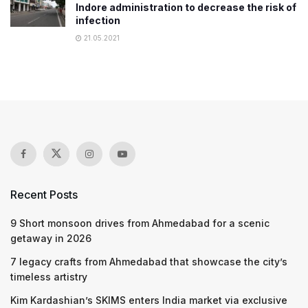
Indore administration to decrease the risk of
infection
21.05.2021
Recent Posts
9 Short monsoon drives from Ahmedabad for a scenic
getaway in 2026
7 legacy crafts from Ahmedabad that showcase the city’s
timeless artistry
Kim Kardashian’s SKIMS enters India market via exclusive