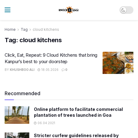
Home
Tag
cloud kitchens
Tag:
cloud kitchens
Click, Eat, Repeat: 9 Cloud Kitchens that bring
Kanpur’s best to your doorstep
BY
KHUSHBOO ALI
18.05.2026
0
Recommended
Online platform to facilitate commercial
plantation of trees launched in Goa
06.04.2021
Stricter curfew guidelines released by