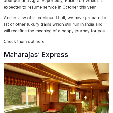
Jodhpur and Agra. Reportedly, Palace on Wheels is
expected to resume service in October this year.
And in view of its continued halt, we have prepared a
list of other luxury trains which still run in India and
will redefine the meaning of a happy journey for you.
Check them out here:
Maharajas’ Express