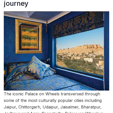
journey
The iconic Palace on Wheels transversed through
some of the most culturally popular cities including
Jaipur, Chittorgarh, Udaipur, Jaisalmer, Bharatpur,