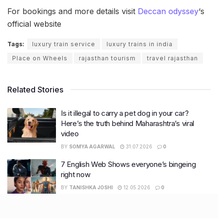
For bookings and more details visit
Deccan odyssey
‘s
official website
Tags:
luxury train service
luxury trains in india
Place on Wheels
rajasthan tourism
travel rajasthan
Related Stories
Is it illegal to carry a pet dog in your car?
Here’s the truth behind Maharashtra’s viral
video
BY
SOMYA AGARWAL
31.07.2026
0
7 English Web Shows everyone’s bingeing
right now
BY
TANISHKA JOSHI
12.05.2026
0
What nobody tells you about surviving
summers: Skin & Haircare edition