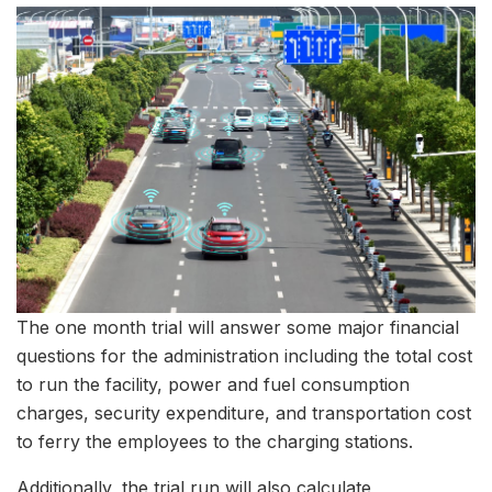
The one month trial will answer some major financial
questions for the administration including the total cost
to run the facility, power and fuel consumption
charges, security expenditure, and transportation cost
to ferry the employees to the charging stations.
Additionally, the trial run will also calculate