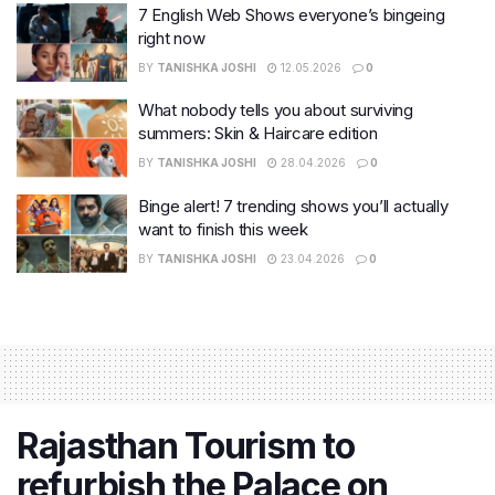
7 English Web Shows everyone’s bingeing
right now
BY
TANISHKA JOSHI
12.05.2026
0
What nobody tells you about surviving
summers: Skin & Haircare edition
BY
TANISHKA JOSHI
28.04.2026
0
Binge alert! 7 trending shows you’ll actually
want to finish this week
BY
TANISHKA JOSHI
23.04.2026
0
Rajasthan Tourism to
refurbish the Palace on