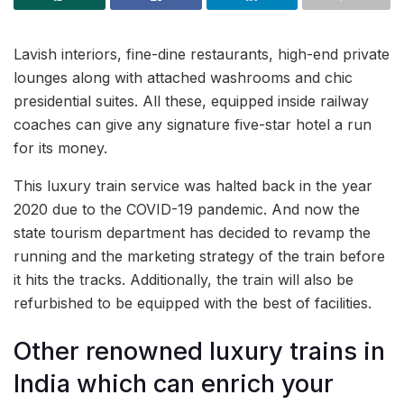
Lavish interiors, fine-dine restaurants, high-end private
lounges along with attached washrooms and chic
presidential suites. All these, equipped inside railway
coaches can give any signature five-star hotel a run
for its money.
This luxury train service was halted back in the year
2020 due to the COVID-19 pandemic. And now the
state tourism department has decided to revamp the
running and the marketing strategy of the train before
it hits the tracks. Additionally, the train will also be
refurbished to be equipped with the best of facilities.
Other renowned luxury trains in
India which can enrich your