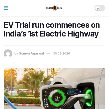
EV Trial run commences on
India’s 1st Electric Highway
by
Somya Agarwal
30.03.2026