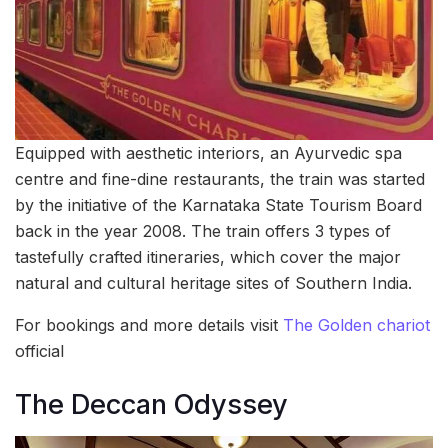
Equipped with aesthetic interiors, an Ayurvedic spa
centre and fine-dine restaurants, the train was started
by the initiative of the Karnataka State Tourism Board
back in the year 2008. The train offers 3 types of
tastefully crafted itineraries, which cover the major
natural and cultural heritage sites of Southern India.
For bookings and more details visit
The Golden chariot
official
The Deccan Odyssey