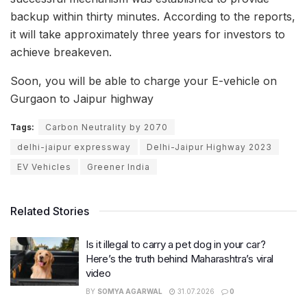
backup within thirty minutes. According to the reports,
it will take approximately three years for investors to
achieve breakeven.
Soon, you will be able to charge your E-vehicle on
Gurgaon to Jaipur highway
Tags:
Carbon Neutrality by 2070
delhi-jaipur expressway
Delhi-Jaipur Highway 2023
EV Vehicles
Greener India
Related Stories
Is it illegal to carry a pet dog in your car?
Here’s the truth behind Maharashtra’s viral
video
BY
SOMYA AGARWAL
31.07.2026
0