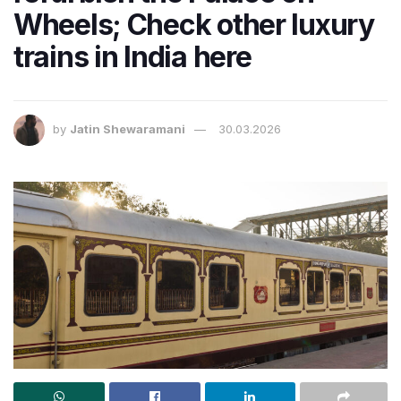
Wheels; Check other luxury
trains in India here
by
Jatin Shewaramani
30.03.2026