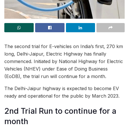
The second trial for E-vehicles on India’s first, 270 km
long, Delhi-Jaipur, Electric Highway has finally
commenced. Initiated by National Highway for Electric
Vehicles (NHEV) under Ease of Doing Business
(EoDB), the trial run will continue for a month.
The Delhi-Jaipur highway is expected to become EV
ready and operational for the public by March 2023.
2nd Trial Run to continue for a
month