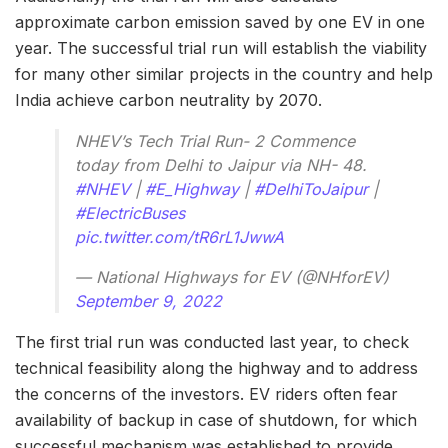
approximate carbon emission saved by one EV in one
year. The successful trial run will establish the viability
for many other similar projects in the country and help
India achieve carbon neutrality by 2070.
NHEV’s Tech Trial Run- 2 Commence
today from Delhi to Jaipur via NH- 48.
#NHEV
|
#E_Highway
|
#DelhiToJaipur
|
#ElectricBuses
pic.twitter.com/tR6rL1JwwA
— National Highways for EV (@NHforEV)
September 9, 2022
The first trial run was conducted last year, to check
technical feasibility along the highway and to address
the concerns of the investors. EV riders often fear
availability of backup in case of shutdown, for which
successful mechanism was established to provide