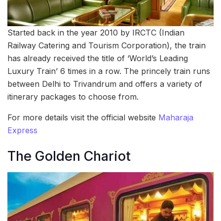
Started back in the year 2010 by IRCTC (Indian
Railway Catering and Tourism Corporation), the train
has already received the title of ‘World’s Leading
Luxury Train’ 6 times in a row. The princely train runs
between Delhi to Trivandrum and offers a variety of
itinerary packages to choose from.
For more details visit the official website
Maharaja
Express
The Golden Chariot