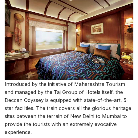
Introduced by the initiative of Maharashtra Tourism
and managed by the Taj Group of Hotels itself, the
Deccan Odyssey is equipped with state-of-the-art, 5-
star facilities. The train covers all the glorious heritage
sites between the terrain of New Delhi to Mumbai to
provide the tourists with an extremely evocative
experience.