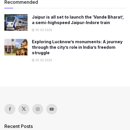
Recommended
Jaipur is all set to launch the ‘Vande Bharat’,
a semi-highspeed Jaipur-Indore train
30.03.2026
Exploring Lucknow’s monuments: A journey
through the city’s role in India’s freedom
struggle
30.03.2026
Recent Posts