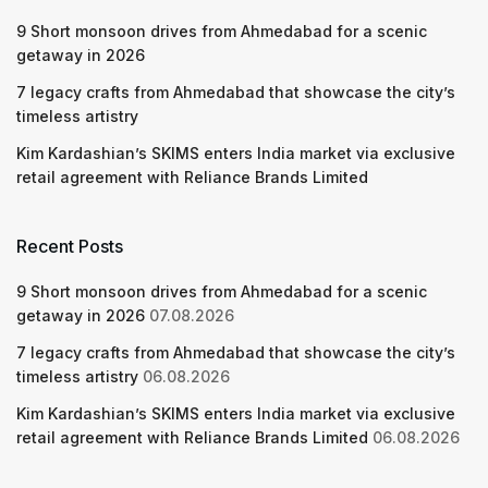
9 Short monsoon drives from Ahmedabad for a scenic
getaway in 2026
7 legacy crafts from Ahmedabad that showcase the city’s
timeless artistry
Kim Kardashian’s SKIMS enters India market via exclusive
retail agreement with Reliance Brands Limited
Recent Posts
9 Short monsoon drives from Ahmedabad for a scenic
getaway in 2026
07.08.2026
7 legacy crafts from Ahmedabad that showcase the city’s
timeless artistry
06.08.2026
Kim Kardashian’s SKIMS enters India market via exclusive
retail agreement with Reliance Brands Limited
06.08.2026