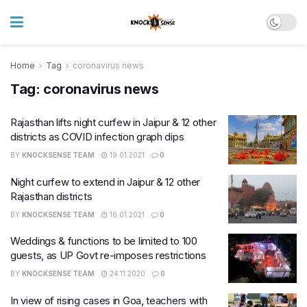
Home
Tag
coronavirus news
Tag:
coronavirus news
Rajasthan lifts night curfew in Jaipur & 12 other
districts as COVID infection graph dips
BY
KNOCKSENSE TEAM
19.01.2021
0
Night curfew to extend in Jaipur & 12 other
Rajasthan districts
BY
KNOCKSENSE TEAM
16.01.2021
0
Weddings & functions to be limited to 100
guests, as UP Govt re-imposes restrictions
BY
KNOCKSENSE TEAM
24.11.2020
0
In view of rising cases in Goa, teachers with