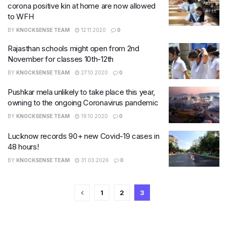
corona positive kin at home are now allowed
to WFH
BY
KNOCKSENSE TEAM
12.11.2020
0
Rajasthan schools might open from 2nd
November for classes 10th-12th
BY
KNOCKSENSE TEAM
27.10.2020
0
Pushkar mela unlikely to take place this year,
owning to the ongoing Coronavirus pandemic
BY
KNOCKSENSE TEAM
19.10.2020
0
Lucknow records 90+ new Covid-19 cases in
48 hours!
BY
KNOCKSENSE TEAM
31.03.2026
0
1
2
3