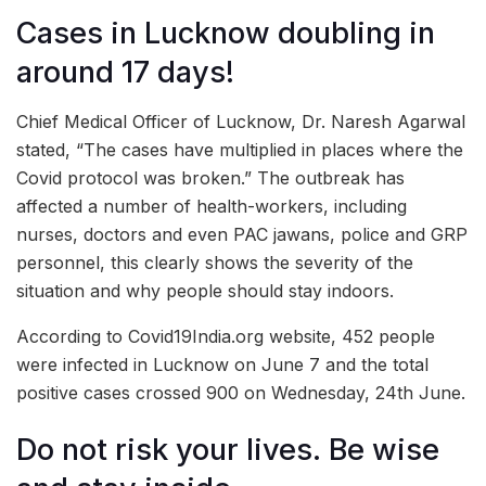
Cases in Lucknow doubling in
around 17 days!
Chief Medical Officer of Lucknow, Dr. Naresh Agarwal
stated, “The cases have multiplied in places where the
Covid protocol was broken.” The outbreak has
affected a number of health-workers, including
nurses, doctors and even PAC jawans, police and GRP
personnel, this clearly shows the severity of the
situation and why people should stay indoors.
According to Covid19India.org website, 452 people
were infected in Lucknow on June 7 and the total
positive cases crossed 900 on Wednesday, 24th June.
Do not risk your lives. Be wise