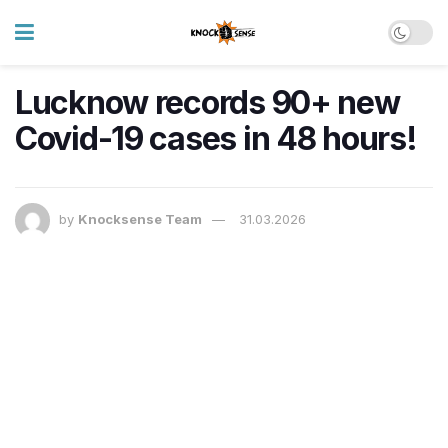
Lucknow records 90+ new
Covid-19 cases in 48 hours!
by
Knocksense Team
31.03.2026