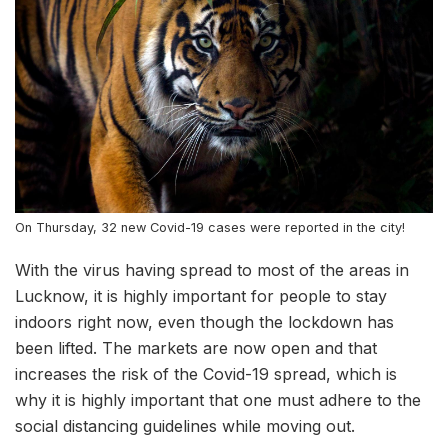
On Thursday, 32 new Covid-19 cases were reported in the city!
With the virus having spread to most of the areas in
Lucknow, it is highly important for people to stay
indoors right now, even though the lockdown has
been lifted. The markets are now open and that
increases the risk of the Covid-19 spread, which is
why it is highly important that one must adhere to the
social distancing guidelines while moving out.