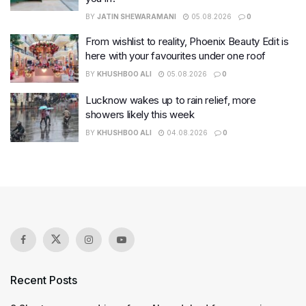
BY
JATIN SHEWARAMANI
05.08.2026
0
From wishlist to reality, Phoenix Beauty Edit is
here with your favourites under one roof
BY
KHUSHBOO ALI
05.08.2026
0
Lucknow wakes up to rain relief, more
showers likely this week
BY
KHUSHBOO ALI
04.08.2026
0
Recent Posts