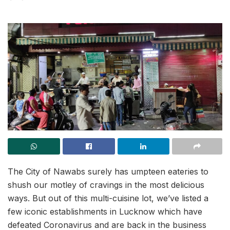
The City of Nawabs surely has umpteen eateries to
shush our motley of cravings in the most delicious
ways. But out of this multi-cuisine lot, we’ve listed a
few iconic establishments in Lucknow which have
defeated Coronavirus and are back in the business