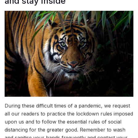
and stay inside
During these difficult times of a pandemic, we request
all our readers to practice the lockdown rules imposed
upon us and to follow the essential rules of social
distancing for the greater good. Remember to wash
and sanitise your hands frequently and contact your