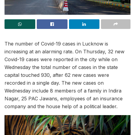
The number of Covid-19 cases in Lucknow is
increasing at an alarming rate. On Thursday, 32 new
Covid-19 cases were reported in the city while on
Wednesday the total number of cases in the state
capital touched 930, after 62 new cases were
recorded in a single day. The new cases on
Wednesday include 8 members of a family in Indira
Nagar, 25 PAC Jawans, employees of an insurance
company and the house help of a political leader.