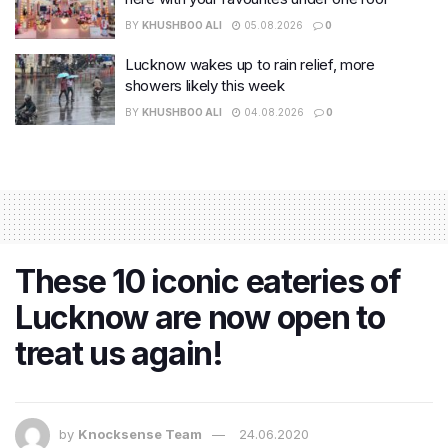
BY
KHUSHBOO ALI
05.08.2026
0
Lucknow wakes up to rain relief, more
showers likely this week
BY
KHUSHBOO ALI
04.08.2026
0
These 10 iconic eateries of
Lucknow are now open to
treat us again!
by
Knocksense Team
24.06.2020