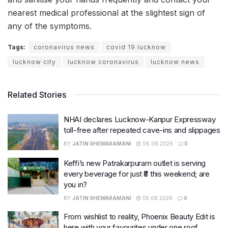
nearest medical professional at the slightest sign of
any of the symptoms.
Tags:
coronavirus news
covid 19 lucknow
lucknow city
lucknow coronavirus
lucknow news
Related Stories
NHAI declares Lucknow-Kanpur Expressway
toll-free after repeated cave-ins and slippages
BY
JATIN SHEWARAMANI
06.08.2026
0
Keffi’s new Patrakarpuram outlet is serving
every beverage for just ₹8 this weekend; are
you in?
BY
JATIN SHEWARAMANI
05.08.2026
0
From wishlist to reality, Phoenix Beauty Edit is
here with your favourites under one roof