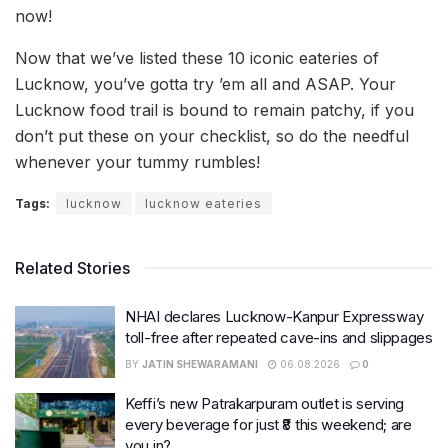
now!
Now that we’ve listed these 10 iconic eateries of
Lucknow, you’ve gotta try ’em all and ASAP. Your
Lucknow food trail is bound to remain patchy, if you
don’t put these on your checklist, so do the needful
whenever your tummy rumbles!
Tags:
lucknow
lucknow eateries
Related Stories
NHAI declares Lucknow-Kanpur Expressway
toll-free after repeated cave-ins and slippages
BY
JATIN SHEWARAMANI
06.08.2026
0
Keffi’s new Patrakarpuram outlet is serving
every beverage for just ₹8 this weekend; are
you in?