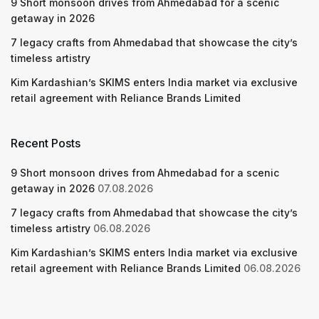
9 Short monsoon drives from Ahmedabad for a scenic
getaway in 2026
7 legacy crafts from Ahmedabad that showcase the city’s
timeless artistry
Kim Kardashian’s SKIMS enters India market via exclusive
retail agreement with Reliance Brands Limited
Recent Posts
9 Short monsoon drives from Ahmedabad for a scenic
getaway in 2026
07.08.2026
7 legacy crafts from Ahmedabad that showcase the city’s
timeless artistry
06.08.2026
Kim Kardashian’s SKIMS enters India market via exclusive
retail agreement with Reliance Brands Limited
06.08.2026