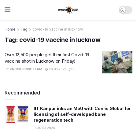
Home
Tag
covid-19 vaccine in lucknow
Tag:
covid-19 vaccine in lucknow
Over 12,500 people get their first Covid-19
vaccine shot in Lucknow on Friday!
BY
KNOCKSENSE TEAM
20.03.2021
0
Recommended
IIT Kanpur inks an MoU with Conlis Global for
licensing of self-developed bone
regeneration tech
30.03.2026