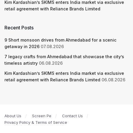
Kim Kardashian’s SKIMS enters India market via exclusive
retail agreement with Reliance Brands Limited
Recent Posts
9 Short monsoon drives from Ahmedabad for a scenic
getaway in 2026
07.08.2026
7 legacy crafts from Ahmedabad that showcase the city’s
timeless artistry
06.08.2026
Kim Kardashian’s SKIMS enters India market via exclusive
retail agreement with Reliance Brands Limited
06.08.2026
About Us
Screen Pe
Contact Us
Privacy Policy & Terms of Service