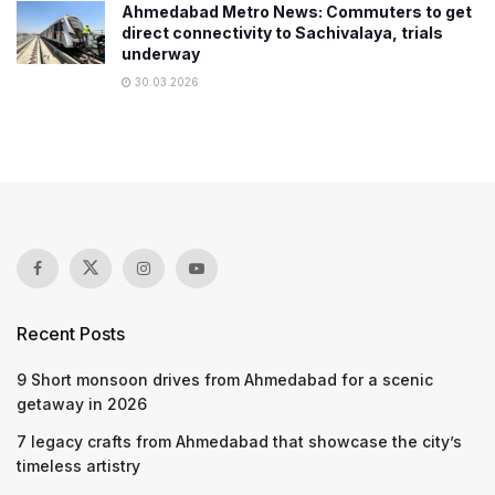
Ahmedabad Metro News: Commuters to get
direct connectivity to Sachivalaya, trials
underway
30.03.2026
Recent Posts
9 Short monsoon drives from Ahmedabad for a scenic
getaway in 2026
7 legacy crafts from Ahmedabad that showcase the city’s
timeless artistry