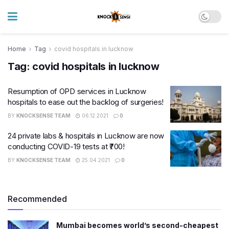
Home
Tag
covid hospitals in lucknow
Tag:
covid hospitals in lucknow
Resumption of OPD services in Lucknow
hospitals to ease out the backlog of surgeries!
BY
KNOCKSENSE TEAM
06.12.2021
0
24 private labs & hospitals in Lucknow are now
conducting COVID-19 tests at ₹700!
BY
KNOCKSENSE TEAM
25.04.2021
0
Recommended
Mumbai becomes world’s second-cheapest