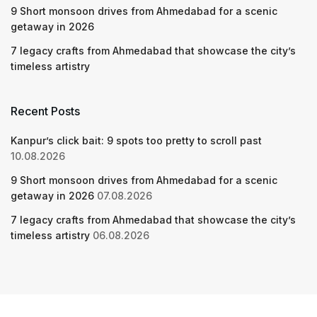
9 Short monsoon drives from Ahmedabad for a scenic
getaway in 2026
7 legacy crafts from Ahmedabad that showcase the city’s
timeless artistry
Recent Posts
Kanpur’s click bait: 9 spots too pretty to scroll past
10.08.2026
9 Short monsoon drives from Ahmedabad for a scenic
getaway in 2026
07.08.2026
7 legacy crafts from Ahmedabad that showcase the city’s
timeless artistry
06.08.2026