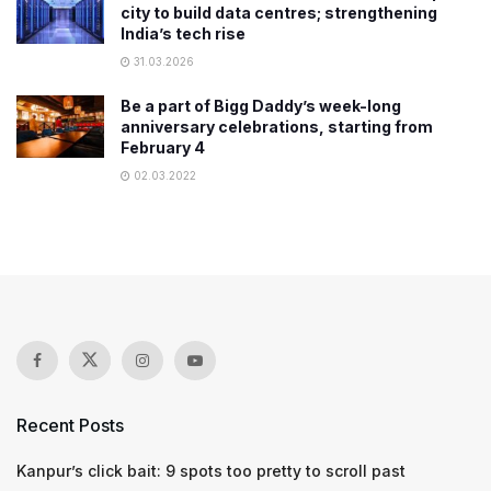
city to build data centres; strengthening
India’s tech rise
31.03.2026
Be a part of Bigg Daddy’s week-long
anniversary celebrations, starting from
February 4
02.03.2022
Recent Posts
Kanpur’s click bait: 9 spots too pretty to scroll past