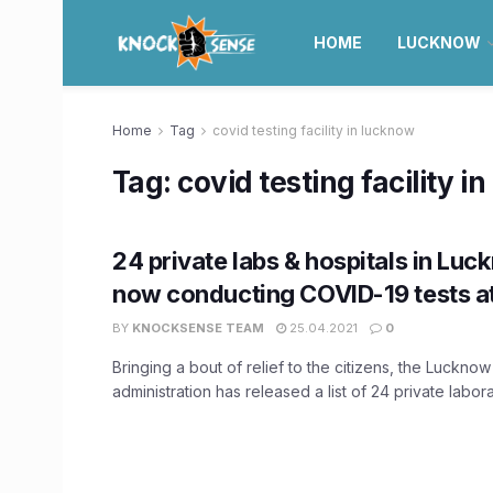
HOME
LUCKNOW
Home
Tag
covid testing facility in lucknow
Tag:
covid testing facility i
24 private labs & hospitals in Luc
now conducting COVID-19 tests at
BY
KNOCKSENSE TEAM
25.04.2021
0
Bringing a bout of relief to the citizens, the Lucknow 
administration has released a list of 24 private laborat