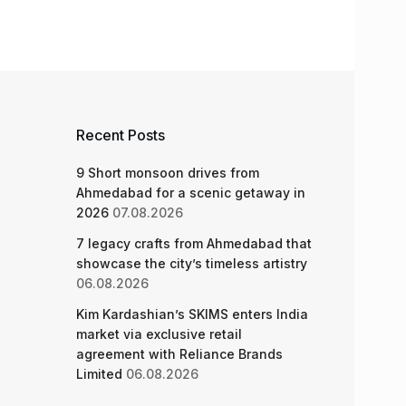
Recent Posts
9 Short monsoon drives from
Ahmedabad for a scenic getaway in
2026
07.08.2026
7 legacy crafts from Ahmedabad that
showcase the city’s timeless artistry
06.08.2026
Kim Kardashian’s SKIMS enters India
market via exclusive retail
agreement with Reliance Brands
Limited
06.08.2026