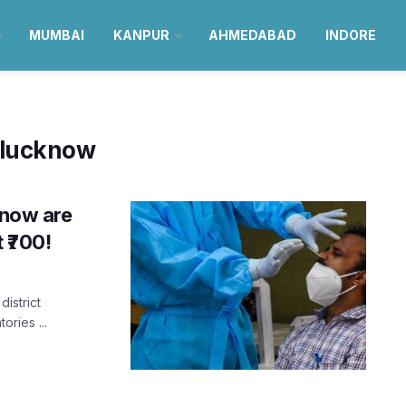
MUMBAI
KANPUR
AHMEDABAD
INDORE
n lucknow
know are
 ₹700!
district
ories ...