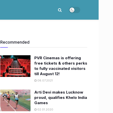
Recommended
PVR Cinemas is offering
free tickets & others perks
to fully vaccinated visitors
till August 12!
08.07.2021
Arti Devi makes Lucknow
proud, qualifies Khelo India
Games
02.01.2020