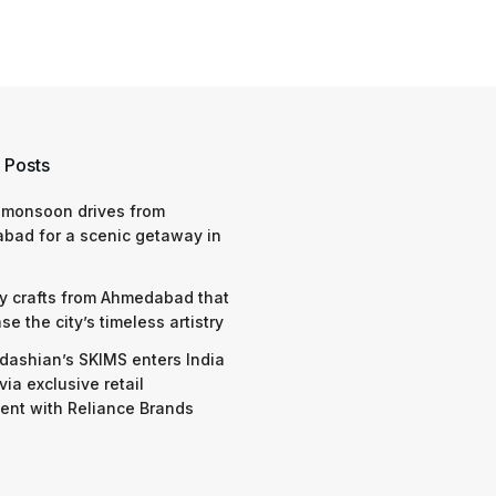
 Posts
 monsoon drives from
bad for a scenic getaway in
y crafts from Ahmedabad that
e the city’s timeless artistry
dashian’s SKIMS enters India
via exclusive retail
nt with Reliance Brands