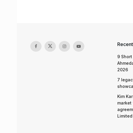
Recent
9 Short
Ahmeda
2026
7 legac
showcas
Kim Kar
market 
agreeme
Limited