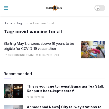
Home
Tag
covid vaccine for all
Tag:
covid vaccine for all
Starting May 1, citizens above 18 years to be
eligible for COVID-19 vaccination
BY
KNOCKSENSE TEAM
19.04.2021
0
Recommended
This is your cue to revisit Banarasi Tea Stall,
Kanpur’s best-kept secret!
30.03.2026
Ahmedabad News| City railway stations to