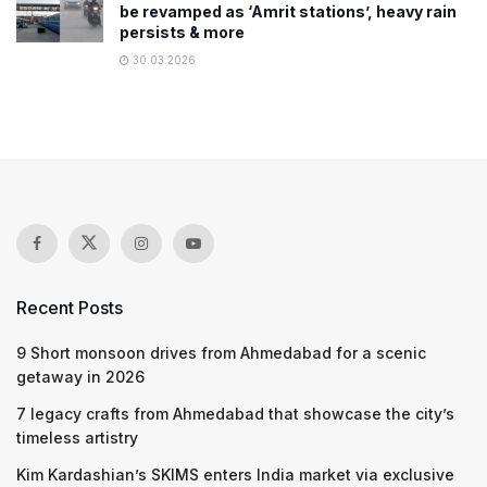
be revamped as ‘Amrit stations’, heavy rain
persists & more
30.03.2026
Recent Posts
9 Short monsoon drives from Ahmedabad for a scenic
getaway in 2026
7 legacy crafts from Ahmedabad that showcase the city’s
timeless artistry
Kim Kardashian’s SKIMS enters India market via exclusive