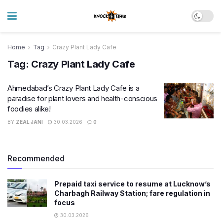
Home
Tag
Crazy Plant Lady Cafe
Tag:
Crazy Plant Lady Cafe
Ahmedabad’s Crazy Plant Lady Cafe is a
paradise for plant lovers and health-conscious
foodies alike!
BY
ZEAL JANI
30.03.2026
0
Recommended
Prepaid taxi service to resume at Lucknow’s
Charbagh Railway Station; fare regulation in
focus
30.03.2026