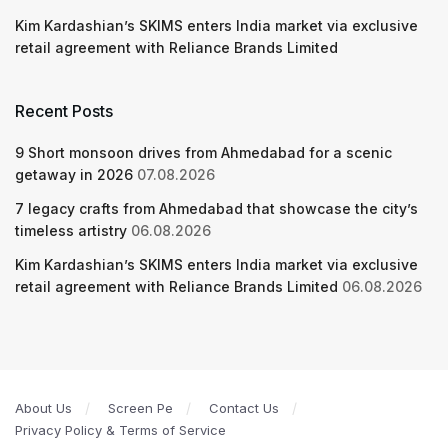
Kim Kardashian’s SKIMS enters India market via exclusive
retail agreement with Reliance Brands Limited
Recent Posts
9 Short monsoon drives from Ahmedabad for a scenic
getaway in 2026
07.08.2026
7 legacy crafts from Ahmedabad that showcase the city’s
timeless artistry
06.08.2026
Kim Kardashian’s SKIMS enters India market via exclusive
retail agreement with Reliance Brands Limited
06.08.2026
About Us
Screen Pe
Contact Us
Privacy Policy & Terms of Service