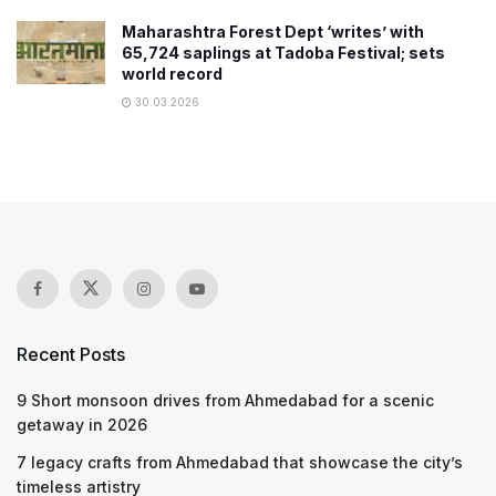
Maharashtra Forest Dept ‘writes’ with
65,724 saplings at Tadoba Festival; sets
world record
30.03.2026
Recent Posts
9 Short monsoon drives from Ahmedabad for a scenic
getaway in 2026
7 legacy crafts from Ahmedabad that showcase the city’s
timeless artistry