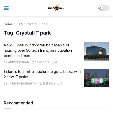
Home
Tag
Crystal IT park
Tag:
Crystal IT park
New IT park in Indore will be capable of
housing over 50 tech firms, an incubation
center and more
BY
ADITYA VIKRAM
30.03.2026
0
Indore’s tech infrastructure to get a boost with
2 new IT parks
BY
JATIN SHEWARAMANI
15.11.2022
0
Recommended