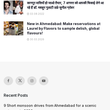
कानपुर वासियों हो जाओ तैयार, 7 अगस्त को आपकी चिकाई लेने आ
रहे हैं डॉ. मशहूर गुलाटी उर्फ़ सुनील ग्रोवर
03.08.2022
New in Ahmedabad: Make reservations at
Laurel by Flavors to sample delish, global
flavours!
30.03.2026
Recent Posts
9 Short monsoon drives from Ahmedabad for a scenic