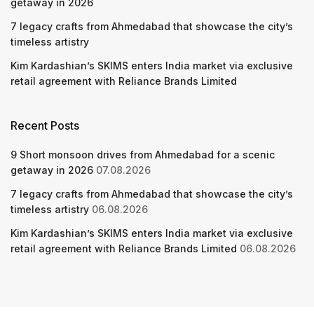
getaway in 2026
7 legacy crafts from Ahmedabad that showcase the city’s
timeless artistry
Kim Kardashian’s SKIMS enters India market via exclusive
retail agreement with Reliance Brands Limited
Recent Posts
9 Short monsoon drives from Ahmedabad for a scenic
getaway in 2026
07.08.2026
7 legacy crafts from Ahmedabad that showcase the city’s
timeless artistry
06.08.2026
Kim Kardashian’s SKIMS enters India market via exclusive
retail agreement with Reliance Brands Limited
06.08.2026