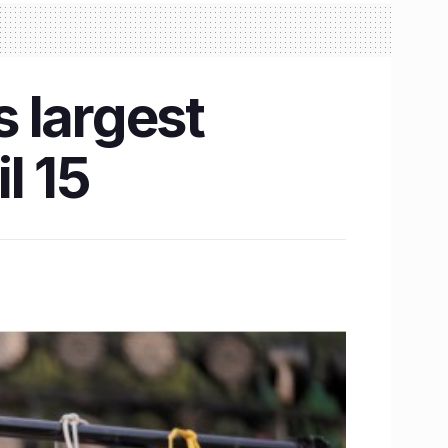
s largest
l 15