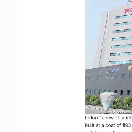
Indore’s new IT park, 
built at a cost of ₹39