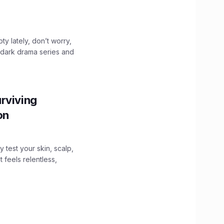
ty lately, don’t worry,
 dark drama series and
.
rviving
ion
y test your skin, scalp,
 feels relentless,