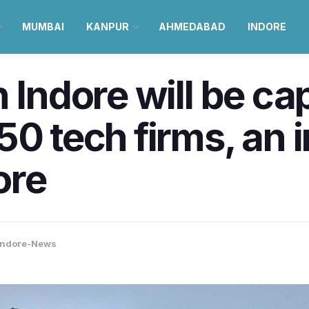
MUMBAI
KANPUR
AHMEDABAD
INDORE
 Indore will be ca
50 tech firms, an 
ore
Indore-News