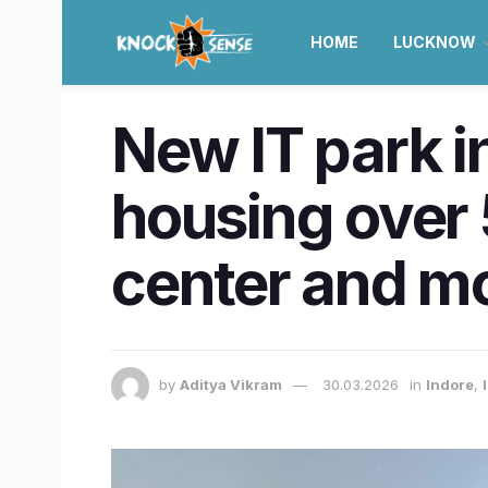
HOME
LUCKNOW
New IT park in
housing over 
center and m
by
Aditya Vikram
30.03.2026
in
Indore
,