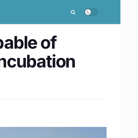
pable of
incubation