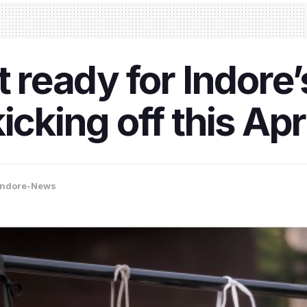
t ready for Indore’
icking off this Apri
Indore-News