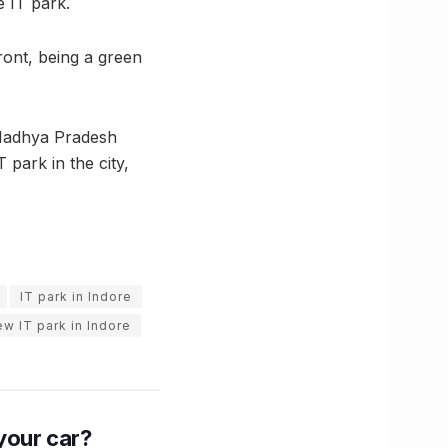
e IT park.
front, being a green
(Madhya Pradesh
park in the city,
IT park in Indore
ew IT park in Indore
n your car?