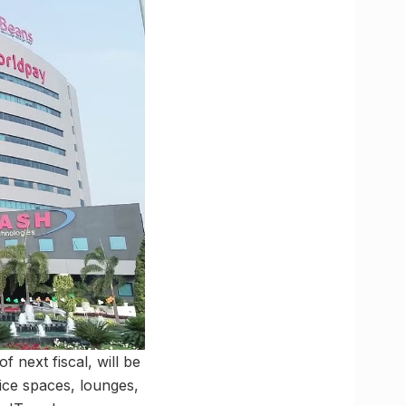
f next fiscal, will be
ffice spaces, lounges,