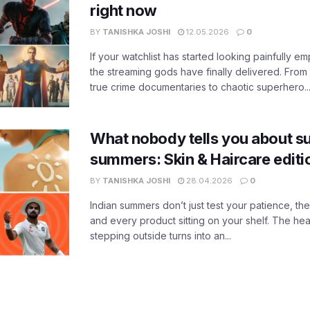
right now
BY
TANISHKA JOSHI
12.05.2026
0
If your watchlist has started looking painfully emp
the streaming gods have finally delivered. From
true crime documentaries to chaotic superhero..
What nobody tells you about su
summers: Skin & Haircare edit
BY
TANISHKA JOSHI
28.04.2026
0
Indian summers don’t just test your patience, the
and every product sitting on your shelf. The heat
stepping outside turns into an...