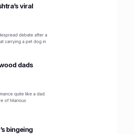
htra’s viral
idespread debate after a
hat carrying a pet dog in
lywood dads
mance quite like a dad.
e of hilarious
’s bingeing