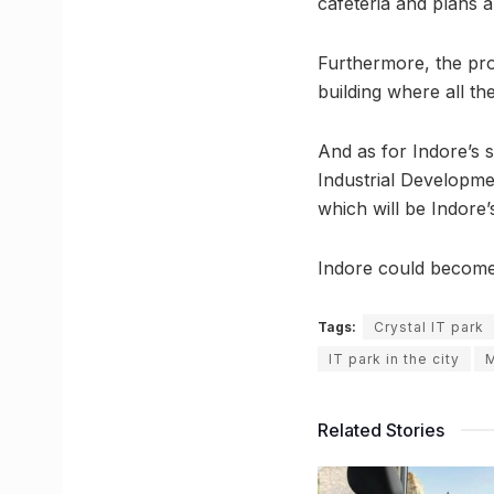
cafeteria and plans a
Furthermore, the prop
building where all th
And as for Indore’s 
Industrial Developmen
which will be Indore’
Indore could become 
Tags:
Crystal IT park
IT park in the city
M
Related Stories