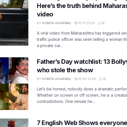
Here’s the truth behind Maharas
video
BY
SOMYA AGARWAL
31.07.2026
0
A viral video from Maharashtra has triggered w
traffic police officer was seen telling a woman t
a private car...
Father’s Day watchlist: 13 Bol
who stole the show
BY
SOMYA AGARWAL
19.06.2026
0
Let’s be honest, nobody does a dramatic perfor
Whether on screen or off screen, he is a creatur
contradictions. One minute he...
7 English Web Shows everyone