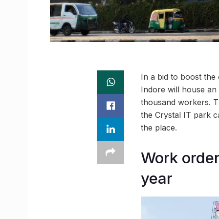
In a bid to boost the
Indore will house an
thousand workers. The
the Crystal IT park 
the place.
Work order 
year