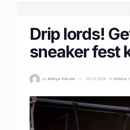
Drip lords! Ge
sneaker fest k
by
Aditya Vikram
30.03.2026
in
Indore
,