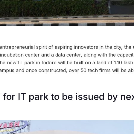
 entrepreneurial spirit of aspiring innovators in the city, th
 incubation center and a data center, along with the capaci
 new IT park in Indore will be built on a land of 1.10 lak
campus and once constructed, over 50 tech firms will be abl
for IT park to be issued by nex