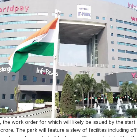
the work order for which will likely be issued by the start o
3 crore. The park will feature a slew of facilities including o