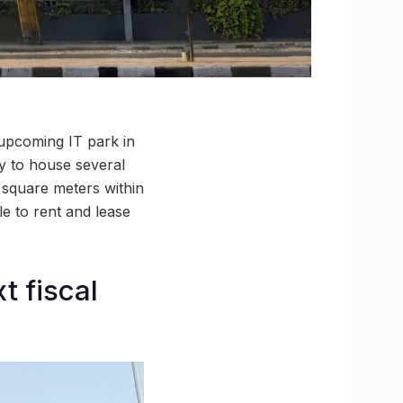
e upcoming IT park in
ty to house several
h square meters within
e to rent and lease
t fiscal