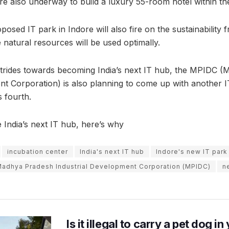
re also underway to build a luxury 55-room hotel within th
osed IT park in Indore will also fire on the sustainability 
e natural resources will be used optimally.
strides towards becoming India’s next IT hub, the MPIDC 
t Corporation) is also planning to come up with another IT 
s fourth.
India’s next IT hub, here’s why
incubation center
India's next IT hub
Indore's new IT park
adhya Pradesh Industrial Development Corporation (MPIDC)
n
Is it illegal to carry a pet dog i