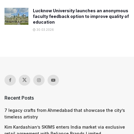
Lucknow University launches an anonymous
faculty feedback option to improve quality of
education
30.03.2026
Recent Posts
7 legacy crafts from Ahmedabad that showcase the city’s
timeless artistry
Kim Kardashian’s SKIMS enters India market via exclusive
retail agreement with Reliance Brands Limited