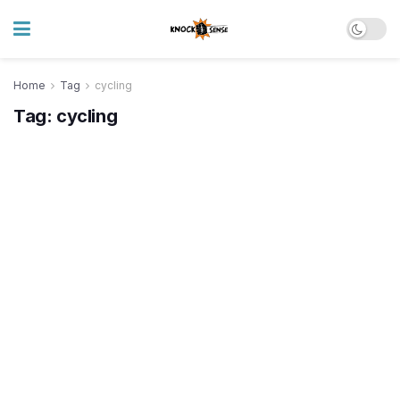
Home
Tag
cycling
Tag:
cycling