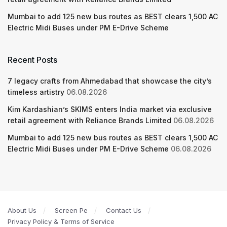
Mumbai to add 125 new bus routes as BEST clears 1,500 AC
Electric Midi Buses under PM E-Drive Scheme
Recent Posts
7 legacy crafts from Ahmedabad that showcase the city’s
timeless artistry
06.08.2026
Kim Kardashian’s SKIMS enters India market via exclusive
retail agreement with Reliance Brands Limited
06.08.2026
Mumbai to add 125 new bus routes as BEST clears 1,500 AC
Electric Midi Buses under PM E-Drive Scheme
06.08.2026
About Us
Screen Pe
Contact Us
Privacy Policy & Terms of Service