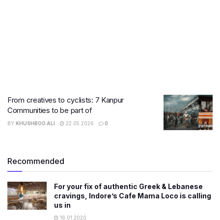
From creatives to cyclists: 7 Kanpur
Communities to be part of
BY
KHUSHBOO ALI
22.05.2026
0
Recommended
For your fix of authentic Greek & Lebanese
cravings, Indore’s Cafe Mama Loco is calling
us in
16.01.2020