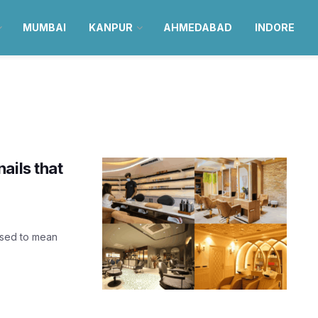
MUMBAI
KANPUR
AHMEDABAD
INDORE
ails that
used to mean