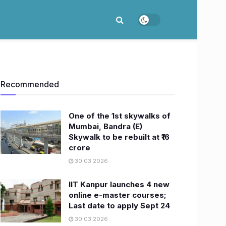
Recommended
One of the 1st skywalks of
Mumbai, Bandra (E)
Skywalk to be rebuilt at ₹16
crore
30.03.2026
IIT Kanpur launches 4 new
online e-master courses;
Last date to apply Sept 24
30.03.2026