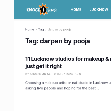
HOME
LUCKNOW
Home
Tag
darpan by pooja
Tag:
darpan by pooja
11 Lucknow studios for makeup & n
just get it right
BY
KHUSHBOO ALI
03.07.2026
0
Choosing a makeup artist or nail studio in Lucknow 
asking five people and hoping for the best. ...