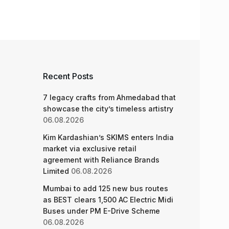
Recent Posts
7 legacy crafts from Ahmedabad that
showcase the city’s timeless artistry
06.08.2026
Kim Kardashian’s SKIMS enters India
market via exclusive retail
agreement with Reliance Brands
Limited
06.08.2026
Mumbai to add 125 new bus routes
as BEST clears 1,500 AC Electric Midi
Buses under PM E-Drive Scheme
06.08.2026