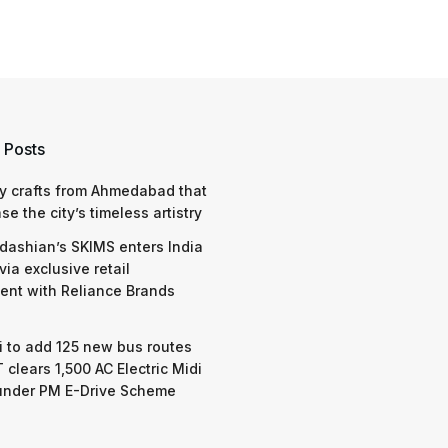
 Posts
y crafts from Ahmedabad that
e the city’s timeless artistry
dashian’s SKIMS enters India
via exclusive retail
nt with Reliance Brands
 to add 125 new bus routes
 clears 1,500 AC Electric Midi
under PM E-Drive Scheme