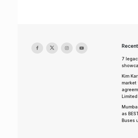
Recent
7 legac
showcas
Kim Kar
market 
agreeme
Limited
Mumbai
as BEST
Buses 