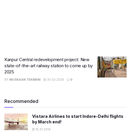
Kanpur Central redevelopment project: New
state-of-the-art railway station to come up by
2025
BY
MUSKAAN TEKWANI
30.03.2026
0
Recommended
Vistara Airlines to start Indore-Delhi flights
by March end!
15.01.2019