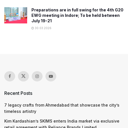
Preparations are in full swing for the 4th G20
EWG meeting in Indore; To be held between
July 19-21
30.03.2026
Recent Posts
7 legacy crafts from Ahmedabad that showcase the city’s
timeless artistry
Kim Kardashian’s SKIMS enters India market via exclusive
retail agreement with Reliance Brands Limited