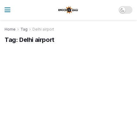
Home
Tag
Delhi airport
Tag:
Delhi airport