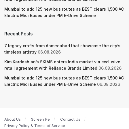
Mumbai to add 125 new bus routes as BEST clears 1,500 AC
Electric Midi Buses under PM E-Drive Scheme
Recent Posts
7 legacy crafts from Ahmedabad that showcase the city’s
timeless artistry
06.08.2026
Kim Kardashian’s SKIMS enters India market via exclusive
retail agreement with Reliance Brands Limited
06.08.2026
Mumbai to add 125 new bus routes as BEST clears 1,500 AC
Electric Midi Buses under PM E-Drive Scheme
06.08.2026
About Us
Screen Pe
Contact Us
Privacy Policy & Terms of Service