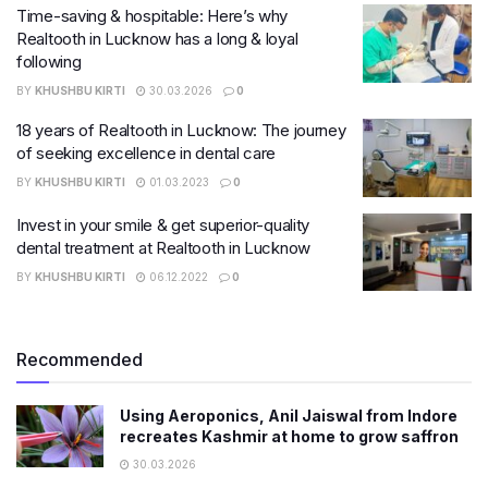
Time-saving & hospitable: Here’s why
Realtooth in Lucknow has a long & loyal
following
BY
KHUSHBU KIRTI
30.03.2026
0
18 years of Realtooth in Lucknow: The journey
of seeking excellence in dental care
BY
KHUSHBU KIRTI
01.03.2023
0
Invest in your smile & get superior-quality
dental treatment at Realtooth in Lucknow
BY
KHUSHBU KIRTI
06.12.2022
0
Recommended
Using Aeroponics, Anil Jaiswal from Indore
recreates Kashmir at home to grow saffron
30.03.2026