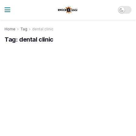
Home
Tag
dental clinic
Tag:
dental clinic