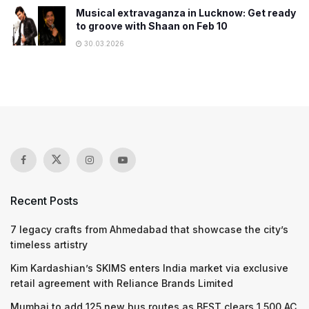
Musical extravaganza in Lucknow: Get ready
to groove with Shaan on Feb 10
30.03.2026
Recent Posts
7 legacy crafts from Ahmedabad that showcase the city’s
timeless artistry
Kim Kardashian’s SKIMS enters India market via exclusive
retail agreement with Reliance Brands Limited
Mumbai to add 125 new bus routes as BEST clears 1,500 AC