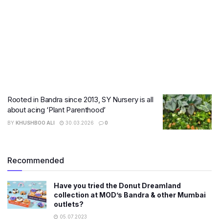
Rooted in Bandra since 2013, SY Nursery is all
about acing ‘Plant Parenthood’
BY
KHUSHBOO ALI
30.03.2026
0
Recommended
Have you tried the Donut Dreamland
collection at MOD’s Bandra & other Mumbai
outlets?
05.07.2023