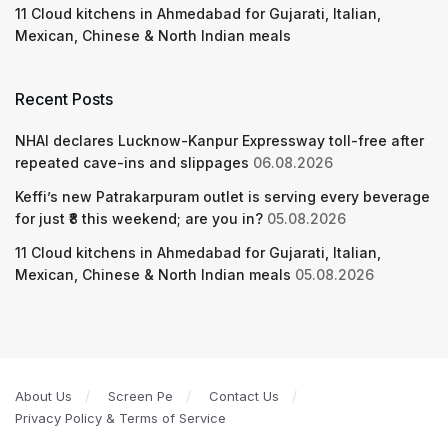
11 Cloud kitchens in Ahmedabad for Gujarati, Italian,
Mexican, Chinese & North Indian meals
Recent Posts
NHAI declares Lucknow-Kanpur Expressway toll-free after
repeated cave-ins and slippages
06.08.2026
Keffi’s new Patrakarpuram outlet is serving every beverage
for just ₹8 this weekend; are you in?
05.08.2026
11 Cloud kitchens in Ahmedabad for Gujarati, Italian,
Mexican, Chinese & North Indian meals
05.08.2026
About Us
Screen Pe
Contact Us
Privacy Policy & Terms of Service