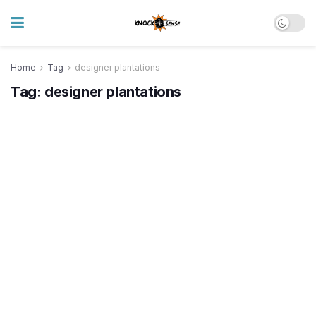
Home
Tag
designer plantations
Tag:
designer plantations