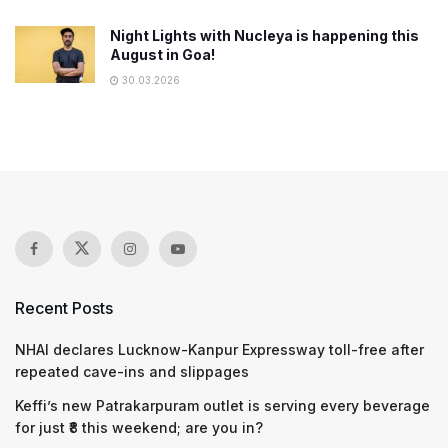
Night Lights with Nucleya is happening this
August in Goa!
30.03.2026
Recent Posts
NHAI declares Lucknow-Kanpur Expressway toll-free after
repeated cave-ins and slippages
Keffi’s new Patrakarpuram outlet is serving every beverage
for just ₹8 this weekend; are you in?