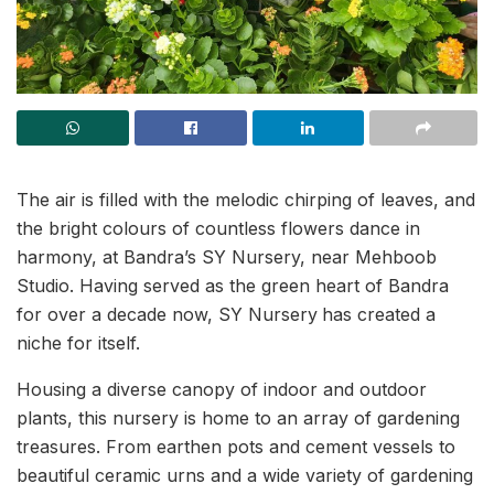
The air is filled with the melodic chirping of leaves, and
the bright colours of countless flowers dance in
harmony, at Bandra’s SY Nursery, near Mehboob
Studio. Having served as the green heart of Bandra
for over a decade now, SY Nursery
has created a
niche for itself.
Housing a diverse canopy of indoor and outdoor
plants, this nursery is home to an array of gardening
treasures. From earthen pots and cement vessels to
beautiful ceramic urns and a wide variety of gardening