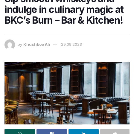
indulge in culinary magic at
BKC’s Burn – Bar & Kitchen!
by
Khushboo Ali
29.09.2023