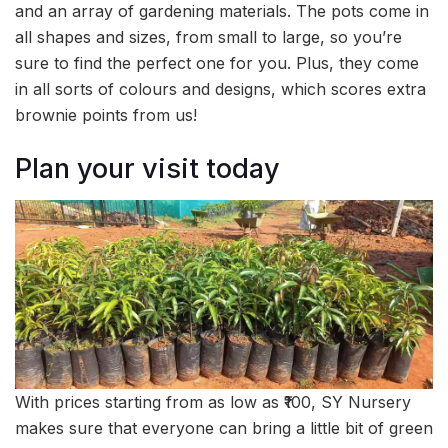
and an array of gardening materials. The pots come in
all shapes and sizes, from small to large, so you’re
sure to find the perfect one for you. Plus, they come
in all sorts of colours and designs, which scores extra
brownie points from us!
Plan your visit today
With prices starting from as low as ₹100, SY Nursery
makes sure that everyone can bring a little bit of green