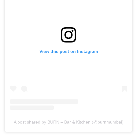
View this post on Instagram
A post shared by BURN – Bar & Kitchen (@burnmumbai)