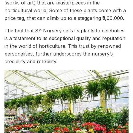
‘works of art’, that are masterpieces in the
horticultural world. Some of these plants come with a
price tag, that can climb up to a staggering ₹3,00,000.
The fact that SY Nursery sells its plants to celebrities,
is a testament to its exceptional quality and reputation
in the world of horticulture. This trust by renowned
personalities, further underscores the nursery’s
credibility and reliability.