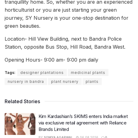
tranquillity home. So, whether you are an experienced
horticulturist or you are just starting your green
journey, SY Nursery is your one-stop destination for
green beauties.
Location- Hill View Building, next to Bandra Police
Station, opposite Bus Stop, Hill Road, Bandra West.
Opening Hours- 9:00 am- 9:00 pm daily
Tags:
designer plantations
medicinal plants
nursery in bandra
plant nursery
plants
Related Stories
Kim Kardashian’s SKIMS enters India market
via exclusive retail agreement with Reliance
Brands Limited
BY
SOMYA AGARWAL
06.08.2026
0