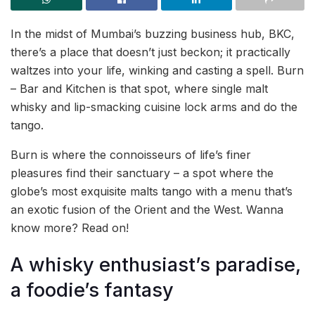
In the midst of Mumbai’s buzzing business hub, BKC,
there’s a place that doesn’t just beckon; it practically
waltzes into your life, winking and casting a spell. Burn
– Bar and Kitchen is that spot, where single malt
whisky and lip-smacking cuisine lock arms and do the
tango.
Burn is where the connoisseurs of life’s finer
pleasures find their sanctuary – a spot where the
globe’s most exquisite malts tango with a menu that’s
an exotic fusion of the Orient and the West. Wanna
know more? Read on!
A whisky enthusiast’s paradise,
a foodie’s fantasy