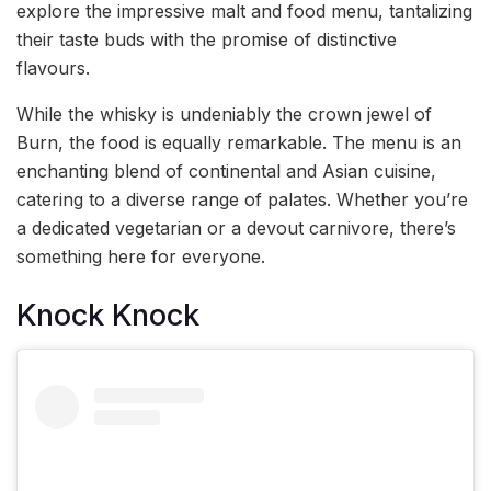
explore the impressive malt and food menu, tantalizing
their taste buds with the promise of distinctive
flavours.
While the whisky is undeniably the crown jewel of
Burn, the food is equally remarkable. The menu is an
enchanting blend of continental and Asian cuisine,
catering to a diverse range of palates. Whether you’re
a dedicated vegetarian or a devout carnivore, there’s
something here for everyone.
Knock Knock