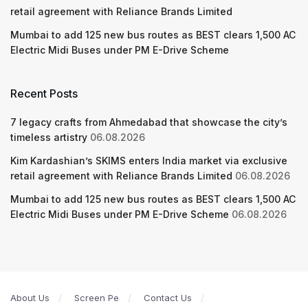
retail agreement with Reliance Brands Limited
Mumbai to add 125 new bus routes as BEST clears 1,500 AC
Electric Midi Buses under PM E-Drive Scheme
Recent Posts
7 legacy crafts from Ahmedabad that showcase the city’s
timeless artistry
06.08.2026
Kim Kardashian’s SKIMS enters India market via exclusive
retail agreement with Reliance Brands Limited
06.08.2026
Mumbai to add 125 new bus routes as BEST clears 1,500 AC
Electric Midi Buses under PM E-Drive Scheme
06.08.2026
About Us
Screen Pe
Contact Us