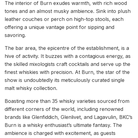
The interior of Burn exudes warmth, with rich wood
tones and an almost musky ambience. Sink into plush
leather couches or perch on high-top stools, each
offering a unique vantage point for sipping and
savoring.
The bar area, the epicentre of the establishment, is a
hive of activity. It buzzes with a contagious energy, as
the skilled mixologists craft cocktails and serve up the
finest whiskies with precision. At Burn, the star of the
show is undoubtedly its meticulously curated single
malt whisky collection.
Boasting more than 35 whisky varieties sourced from
different corners of the world, including renowned
brands like Glenfiddich, Glenlivet, and Lagavulin, BKC’s
Burn is a whisky enthusiast’s ultimate fantasy. The
ambience is charged with excitement, as guests