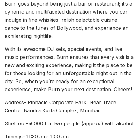
Burn goes beyond being just a bar or restaurant; it’s a
dynamic and multifaceted destination where you can
indulge in fine whiskies, relish delectable cuisine,
dance to the tunes of Bollywood, and experience an
exhilarating nightlife.
With its awesome DJ sets, special events, and live
music performances, Burn ensures that every visit is a
new and exciting experience, making it the place to be
for those looking for an unforgettable night out in the
city. So, when you’re ready for an exceptional
experience, make Burn your next destination. Cheers!
Address- Pinnacle Corporate Park, Near Trade
Centre, Bandra Kurla Complex, Mumbai.
Shell out- ₹3,000 for two people (approx.) with alcohol
Timings- 11:30 am- 1:00 am.