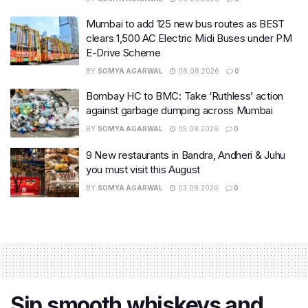
Mumbai to add 125 new bus routes as BEST
clears 1,500 AC Electric Midi Buses under PM
E-Drive Scheme
BY
SOMYA AGARWAL
06.08.2026
0
Bombay HC to BMC: Take ‘Ruthless’ action
against garbage dumping across Mumbai
BY
SOMYA AGARWAL
05.08.2026
0
9 New restaurants in Bandra, Andheri & Juhu
you must visit this August
BY
SOMYA AGARWAL
03.08.2026
0
Sip smooth whiskeys and