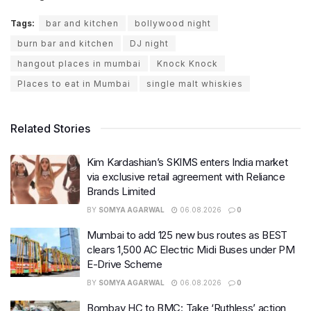
Tags:
bar and kitchen
bollywood night
burn bar and kitchen
DJ night
hangout places in mumbai
Knock Knock
Places to eat in Mumbai
single malt whiskies
Related Stories
Kim Kardashian’s SKIMS enters India market
via exclusive retail agreement with Reliance
Brands Limited
BY
SOMYA AGARWAL
06.08.2026
0
Mumbai to add 125 new bus routes as BEST
clears 1,500 AC Electric Midi Buses under PM
E-Drive Scheme
BY
SOMYA AGARWAL
06.08.2026
0
Bombay HC to BMC: Take ‘Ruthless’ action