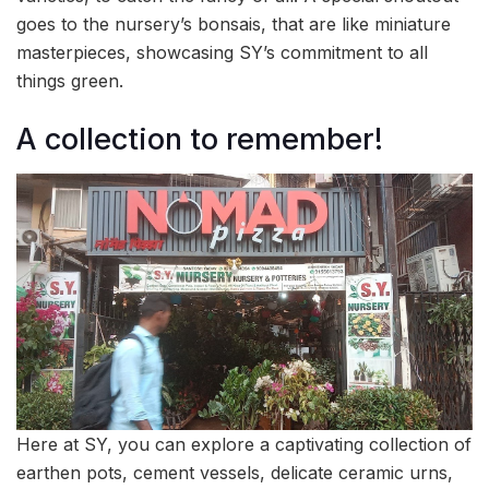
goes to the nursery’s bonsais, that are like miniature
masterpieces, showcasing SY’s commitment to all
things green.
A collection to remember!
Here at SY, you can explore a captivating collection of
earthen pots, cement vessels, delicate ceramic urns,