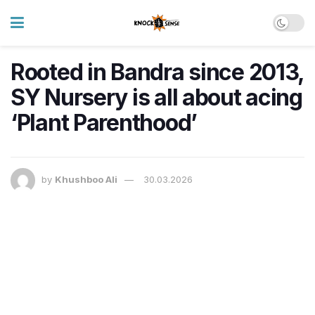
Rooted in Bandra since 2013,
SY Nursery is all about acing
‘Plant Parenthood’
by
Khushboo Ali
30.03.2026