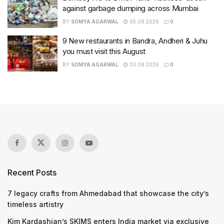
against garbage dumping across Mumbai
BY
SOMYA AGARWAL
05.08.2026
0
9 New restaurants in Bandra, Andheri & Juhu
you must visit this August
BY
SOMYA AGARWAL
03.08.2026
0
Recent Posts
7 legacy crafts from Ahmedabad that showcase the city’s
timeless artistry
Kim Kardashian’s SKIMS enters India market via exclusive