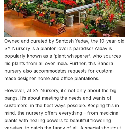
Owned and curated by Santosh Yadav, the 10-year-old
SY Nursery is a planter lover’s paradise! Yadav is
popularly known as a ‘plant whisperer’, who sources
his plants from all over India. Further, this Bandra
nursery also accommodates requests for custom-
made designer home and office plantations.
However, at SY Nursery, it’s not only about the big
bangs. It’s about meeting the needs and wants of
customers, in the best ways possible. Keeping this in
mind, the nursery offers everything – from medicinal
plants with healing powers to beautiful flowering
varieties, to catch the fancy of all. A special shoutout