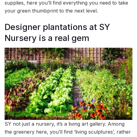
supplies, here you’ll find everything you need to take
your green thumbprint to the next level.
Designer plantations at SY
Nursery is a real gem
SY not just a nursery, it’s a living art gallery. Among
the greenery here, you’ll find ‘living sculptures’, rather