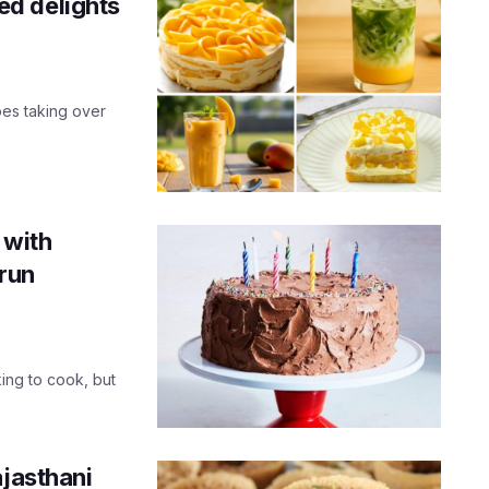
d delights
es taking over
 with
run
ing to cook, but
ajasthani