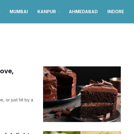
MUMBAI
KANPUR
AHMEDABAD
INDORE
love,
, or just hit by a