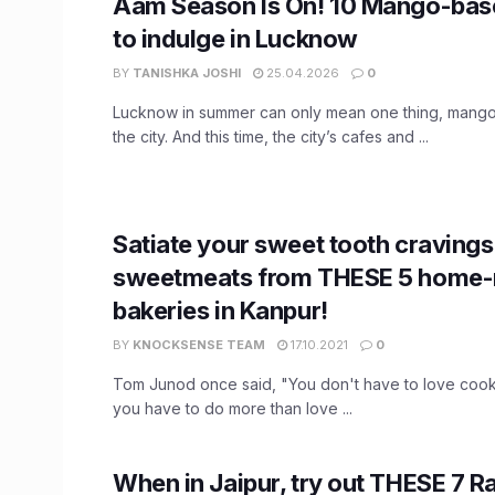
Aam Season Is On! 10 Mango-base
to indulge in Lucknow
BY
TANISHKA JOSHI
25.04.2026
0
Lucknow in summer can only mean one thing, mango
the city. And this time, the city’s cafes and ...
Satiate your sweet tooth cravings
sweetmeats from THESE 5 home-
bakeries in Kanpur!
BY
KNOCKSENSE TEAM
17.10.2021
0
Tom Junod once said, "You don't have to love cook
you have to do more than love ...
When in Jaipur, try out THESE 7 R