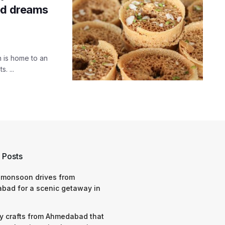
ed dreams
n is home to an
. ...
 Posts
 monsoon drives from
bad for a scenic getaway in
y crafts from Ahmedabad that