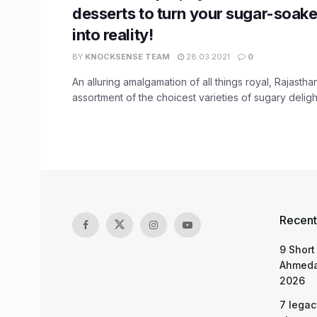
desserts to turn your sugar-soak
into reality!
BY
KNOCKSENSE TEAM
28.03.2021
0
An alluring amalgamation of all things royal, Rajastha
assortment of the choicest varieties of sugary delights
Recent
9 Short
Ahmeda
2026
7 legac