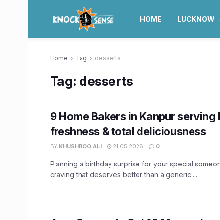
HOME
LUCKNOW
Home
Tag
desserts
Tag:
desserts
9 Home Bakers in Kanpur serving 
freshness & total deliciousness
BY
KHUSHBOO ALI
21.05.2026
0
Planning a birthday surprise for your special someone
craving that deserves better than a generic ...