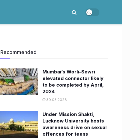
Recommended
Mumbai’s Worli-Sewri
elevated connector likely
to be completed by April,
2024
30.03.2026
Under Mission Shakti,
Lucknow University hosts
awareness drive on sexual
offences for teens