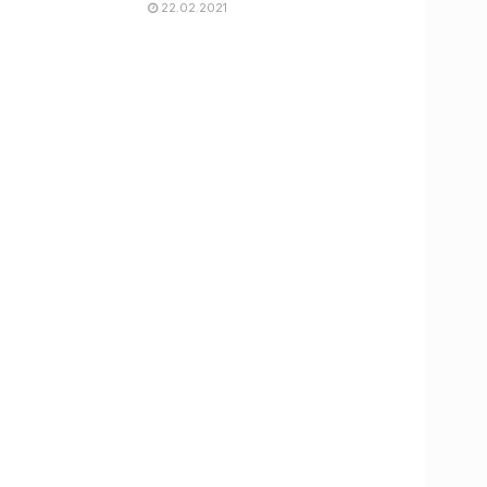
22.02.2021