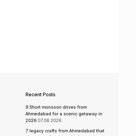
Recent Posts
9 Short monsoon drives from
Ahmedabad for a scenic getaway in
2026
07.08.2026
7 legacy crafts from Ahmedabad that