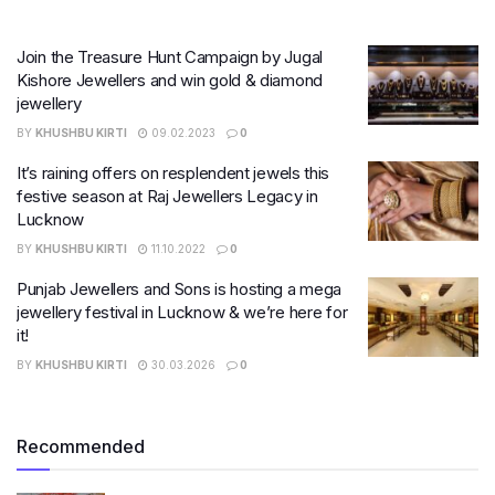
Join the Treasure Hunt Campaign by Jugal
Kishore Jewellers and win gold & diamond
jewellery
BY
KHUSHBU KIRTI
09.02.2023
0
It’s raining offers on resplendent jewels this
festive season at Raj Jewellers Legacy in
Lucknow
BY
KHUSHBU KIRTI
11.10.2022
0
Punjab Jewellers and Sons is hosting a mega
jewellery festival in Lucknow & we’re here for
it!
BY
KHUSHBU KIRTI
30.03.2026
0
Recommended