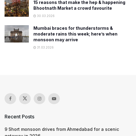
15 reasons that make the hep & happening
Bhootnath Market a crowd favourite
30.03.2026
Mumbai braces for thunderstorms &
moderate rains this week; here’s when
monsoon may arrive
31.03.2026
Recent Posts
9 Short monsoon drives from Ahmedabad for a scenic
getaway in 2026