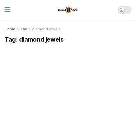
Home
Tag
diamond jewels
Tag:
diamond jewels