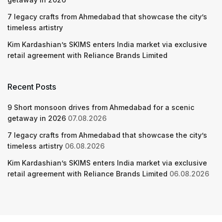
7 legacy crafts from Ahmedabad that showcase the city’s
timeless artistry
Kim Kardashian’s SKIMS enters India market via exclusive
retail agreement with Reliance Brands Limited
Recent Posts
9 Short monsoon drives from Ahmedabad for a scenic
getaway in 2026
07.08.2026
7 legacy crafts from Ahmedabad that showcase the city’s
timeless artistry
06.08.2026
Kim Kardashian’s SKIMS enters India market via exclusive
retail agreement with Reliance Brands Limited
06.08.2026