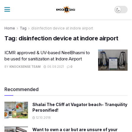
Home
Tag
disinfection device at indore airport
Tag:
disinfection device at indore airport
ICMR approved & UV-based NeelBhasmi to
be used for sanitization at Indore Airport
BY
KNOCKSENSE TEAM
06.09.2021
0
Recommended
Shalai The Cliff at Vagator beach- Tranquility
Personified!
12.10.2018
Want to own a car but are unsure of your