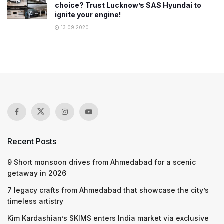
choice? Trust Lucknow’s SAS Hyundai to
ignite your engine!
13.09.2020
Recent Posts
9 Short monsoon drives from Ahmedabad for a scenic
getaway in 2026
7 legacy crafts from Ahmedabad that showcase the city’s
timeless artistry
Kim Kardashian’s SKIMS enters India market via exclusive