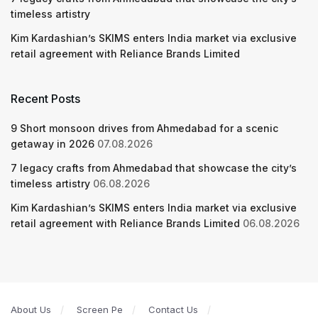
timeless artistry
Kim Kardashian’s SKIMS enters India market via exclusive
retail agreement with Reliance Brands Limited
Recent Posts
9 Short monsoon drives from Ahmedabad for a scenic
getaway in 2026
07.08.2026
7 legacy crafts from Ahmedabad that showcase the city’s
timeless artistry
06.08.2026
Kim Kardashian’s SKIMS enters India market via exclusive
retail agreement with Reliance Brands Limited
06.08.2026
About Us
Screen Pe
Contact Us