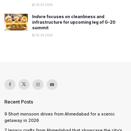
30.03.2026
Indore focuses on cleanliness and
infrastructure for upcoming leg of G-20
summit
30.03.2026
Recent Posts
9 Short monsoon drives from Ahmedabad for a scenic
getaway in 2026
7 legacy crafts from Ahmedabad that showcase the city’s