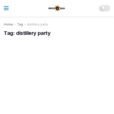
Home
Tag
distillery party
Tag:
distillery party