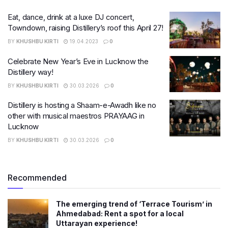
Eat, dance, drink at a luxe DJ concert,
Towndown, raising Distillery’s roof this April 27!
BY
KHUSHBU KIRTI
19.04.2023
0
Celebrate New Year’s Eve in Lucknow the
Distillery way!
BY
KHUSHBU KIRTI
30.03.2026
0
Distillery is hosting a Shaam-e-Awadh like no
other with musical maestros PRAYAAG in
Lucknow
BY
KHUSHBU KIRTI
30.03.2026
0
Recommended
The emerging trend of ‘Terrace Tourism’ in
Ahmedabad: Rent a spot for a local
Uttarayan experience!