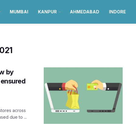
MUMBAI
KANPUR
AHMEDABAD
INDORE
2021
ow by
s ensured
stores across
sed due to ...