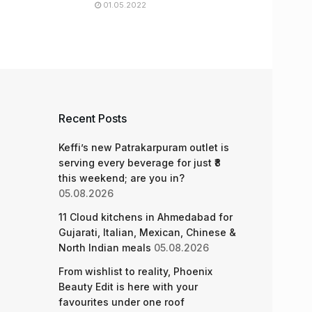
01.05.2022
Recent Posts
Keffi’s new Patrakarpuram outlet is
serving every beverage for just ₹8
this weekend; are you in?
05.08.2026
11 Cloud kitchens in Ahmedabad for
Gujarati, Italian, Mexican, Chinese &
North Indian meals
05.08.2026
From wishlist to reality, Phoenix
Beauty Edit is here with your
favourites under one roof