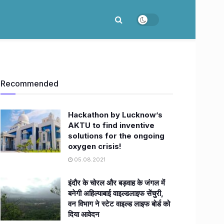
Recommended
Hackathon by Lucknow’s
AKTU to find inventive
solutions for the ongoing
oxygen crisis!
05.08.2021
इंदौर के चोरल और बड़वाह के जंगल में
बनेगी अहिल्याबाई वाइल्डलाइफ सेंचुरी,
वन विभाग ने स्टेट वाइल्ड लाइफ बोर्ड को
दिया आवेदन