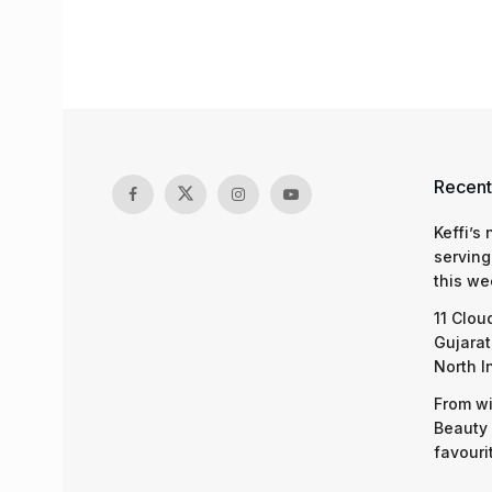
Recent
Keffi’s
serving
this we
11 Clou
Gujarat
North I
From wi
Beauty 
favouri