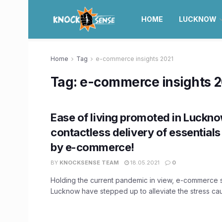
HOME
LUCKNOW
Home
Tag
e-commerce insights 2021
Tag:
e-commerce insights 
Ease of living promoted in Luckn
contactless delivery of essential
by e-commerce!
BY
KNOCKSENSE TEAM
18.05.2021
0
Holding the current pandemic in view, e-commerce 
Lucknow have stepped up to alleviate the stress cau