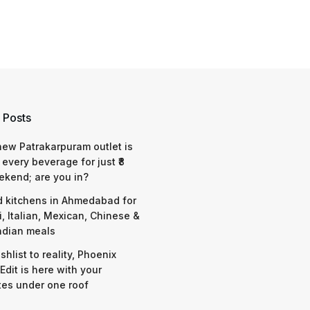
 Posts
 new Patrakarpuram outlet is
 every beverage for just ₹8
ekend; are you in?
d kitchens in Ahmedabad for
i, Italian, Mexican, Chinese &
ndian meals
shlist to reality, Phoenix
Edit is here with your
tes under one roof