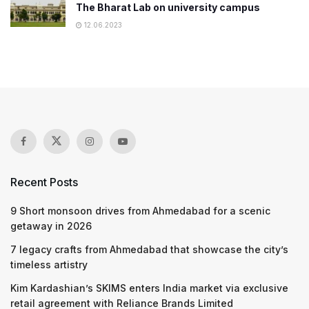
The Bharat Lab on university campus
12.06.2023
Recent Posts
9 Short monsoon drives from Ahmedabad for a scenic
getaway in 2026
7 legacy crafts from Ahmedabad that showcase the city’s
timeless artistry
Kim Kardashian’s SKIMS enters India market via exclusive
retail agreement with Reliance Brands Limited