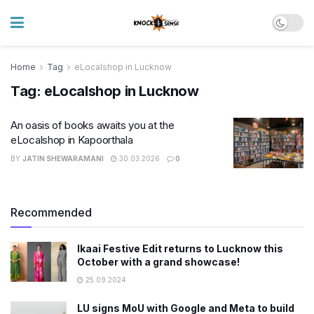
Home
Tag
eLocalshop in Lucknow
Tag:
eLocalshop in Lucknow
An oasis of books awaits you at the
eLocalshop in Kapoorthala
BY
JATIN SHEWARAMANI
30.03.2026
0
Recommended
Ikaai Festive Edit returns to Lucknow this
October with a grand showcase!
25.09.2024
LU signs MoU with Google and Meta to build