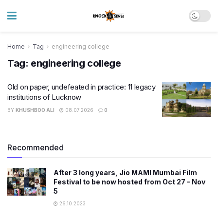
Home
Tag
engineering college
Tag:
engineering college
Old on paper, undefeated in practice: 11 legacy
institutions of Lucknow
BY
KHUSHBOO ALI
08.07.2026
0
Recommended
After 3 long years, Jio MAMI Mumbai Film
Festival to be now hosted from Oct 27 – Nov
5
26.10.2023