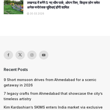
लखनऊ में बनेंगे 5 नए थीम पार्क, ओपन जिम, किड्स ज़ोन समेत
अनेक मनोरंजक सुविधाएं होंगी शामिल
30.03.2026
Recent Posts
9 Short monsoon drives from Ahmedabad for a scenic
getaway in 2026
7 legacy crafts from Ahmedabad that showcase the city’s
timeless artistry
Kim Kardashian’s SKIMS enters India market via exclusive