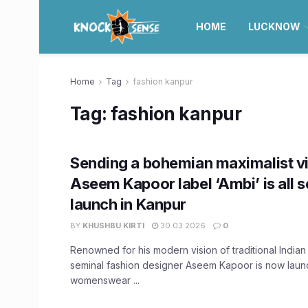
HOME
LUCKNOW
Home
Tag
fashion kanpur
Tag:
fashion kanpur
Sending a bohemian maximalist vib
Aseem Kapoor label ‘Ambi’ is all s
launch in Kanpur
BY
KHUSHBU KIRTI
30.03.2026
0
Renowned for his modern vision of traditional Indian 
seminal fashion designer Aseem Kapoor is now launc
womenswear ...