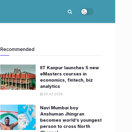
Recommended
IIT Kanpur launches 5 new
eMasters courses in
economics, fintech, biz
analytics
30.03.2026
Navi Mumbai boy
Anshuman Jhingran
becomes world’s youngest
person to cross North