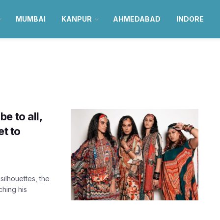
MUMBAI
KANPUR
AHMEDABAD
INDORE
e to all,
et to
silhouettes, the
hing his