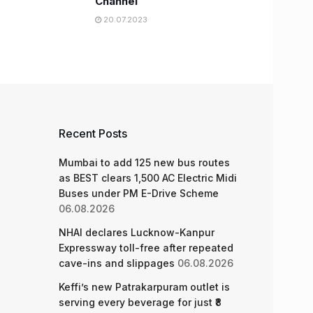
Channel
20.07.2023
Recent Posts
Mumbai to add 125 new bus routes
as BEST clears 1,500 AC Electric Midi
Buses under PM E-Drive Scheme
06.08.2026
NHAI declares Lucknow-Kanpur
Expressway toll-free after repeated
cave-ins and slippages
06.08.2026
Keffi’s new Patrakarpuram outlet is
serving every beverage for just ₹8