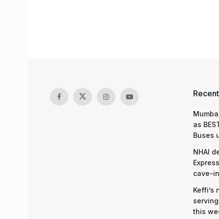
Recent
Mumbai
as BEST
Buses 
NHAI d
Express
cave-in
Keffi’s
serving
this we