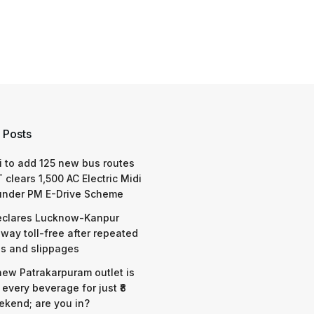
 Posts
 to add 125 new bus routes
 clears 1,500 AC Electric Midi
under PM E-Drive Scheme
eclares Lucknow-Kanpur
way toll-free after repeated
s and slippages
 new Patrakarpuram outlet is
 every beverage for just ₹8
ekend; are you in?