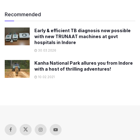
Recommended
Early & efficient TB diagnosis now possible
with new TRUNAAT machines at govt
hospitals in Indore
30.03.2026
Kanha National Park allures you from Indore
with a host of thrilling adventures!
10.02.2021