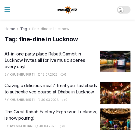
Home
Tag
fine-dine in Lucknow
Tag:
fine-dine in Lucknow
All-in-one party place Rabatt Gambit in
Lucknow invites all for live music scenes
every day!
BY
KHUSHBU KIRTI
18.07.2023
0
Craving a delicious meal? Treat your tastebuds
to authentic veg course at Dhaba in Lucknow
BY
KHUSHBU KIRTI
30.03.2026
0
The Great Kabab Factory Express in Lucknow,
is now pouring!
BY
AYESHA KHAN
30.03.2026
0