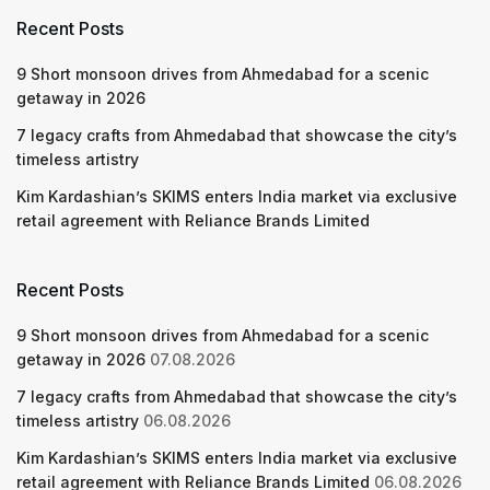
Recent Posts
9 Short monsoon drives from Ahmedabad for a scenic
getaway in 2026
7 legacy crafts from Ahmedabad that showcase the city’s
timeless artistry
Kim Kardashian’s SKIMS enters India market via exclusive
retail agreement with Reliance Brands Limited
Recent Posts
9 Short monsoon drives from Ahmedabad for a scenic
getaway in 2026
07.08.2026
7 legacy crafts from Ahmedabad that showcase the city’s
timeless artistry
06.08.2026
Kim Kardashian’s SKIMS enters India market via exclusive
retail agreement with Reliance Brands Limited
06.08.2026