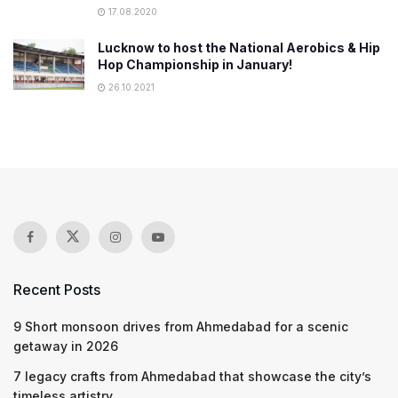
17.08.2020
Lucknow to host the National Aerobics & Hip
Hop Championship in January!
26.10.2021
Recent Posts
9 Short monsoon drives from Ahmedabad for a scenic
getaway in 2026
7 legacy crafts from Ahmedabad that showcase the city’s
timeless artistry