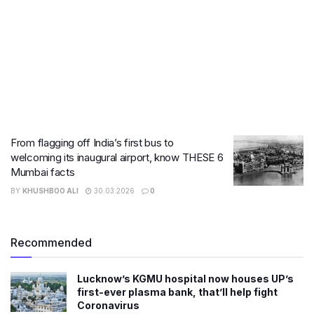
From flagging off India’s first bus to
welcoming its inaugural airport, know THESE 6
Mumbai facts
BY
KHUSHBOO ALI
30.03.2026
0
Recommended
Lucknow’s KGMU hospital now houses UP’s
first-ever plasma bank, that’ll help fight
Coronavirus