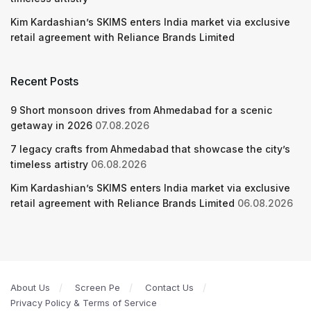
Kim Kardashian’s SKIMS enters India market via exclusive
retail agreement with Reliance Brands Limited
Recent Posts
9 Short monsoon drives from Ahmedabad for a scenic
getaway in 2026
07.08.2026
7 legacy crafts from Ahmedabad that showcase the city’s
timeless artistry
06.08.2026
Kim Kardashian’s SKIMS enters India market via exclusive
retail agreement with Reliance Brands Limited
06.08.2026
About Us
Screen Pe
Contact Us
Privacy Policy & Terms of Service