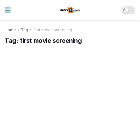
Home
Tag
first movie screening
Tag:
first movie screening