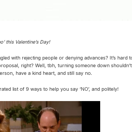
’ this Valentine’s Day!
led with rejecting people or denying advances? It’s hard to
 proposal, right? Well, tbh, turning someone down shouldn’t 
son, have a kind heart, and still say no.
rated list of 9 ways to help you say ‘NO’, and politely!