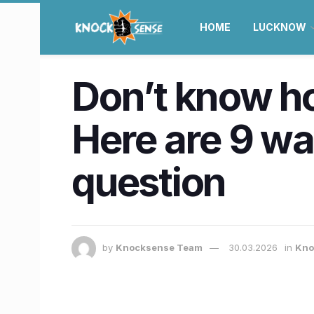
HOME
LUCKNOW
Don’t know ho
Here are 9 way
question
by
Knocksense Team
30.03.2026
in
Kno