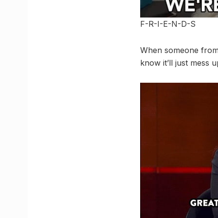
F-R-I-E-N-D-S
When someone from yo
know it’ll just mess