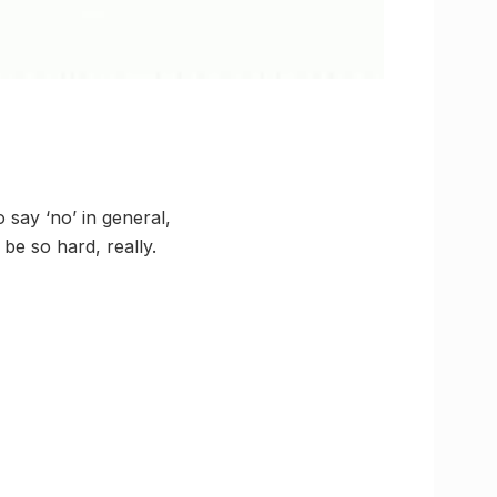
 say ‘no’ in general,
be so hard, really.