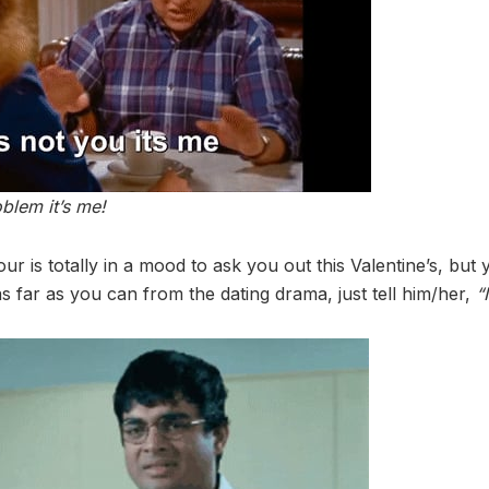
oblem it’s me!
r is totally in a mood to ask you out this Valentine’s, but
s far as you can from the dating drama, just tell him/her,
“