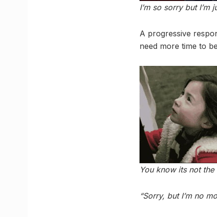
I’m so sorry but I’m j
A progressive respon
need more time to be
You know its not th
“Sorry, but I’m no mor