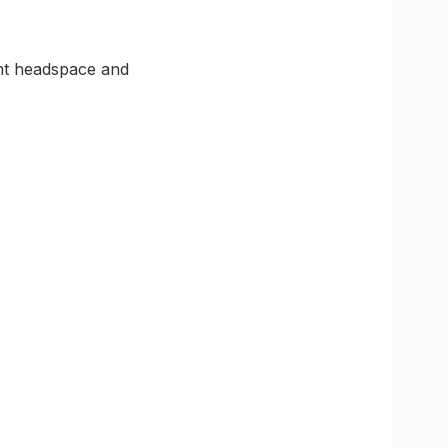
ght headspace and