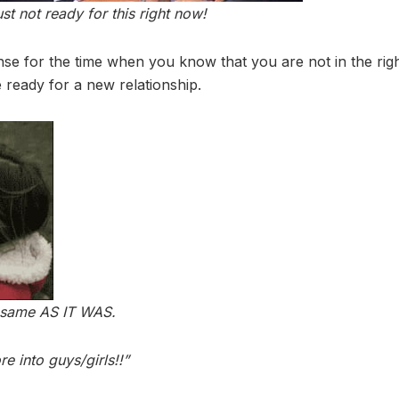
ust not ready for this right now!
se for the time when you know that you are not in the ri
 ready for a new relationship.
e same AS IT WAS.
e into guys/girls!!”