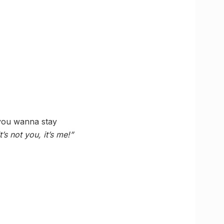
 you wanna stay
It’s not you, it’s me!”