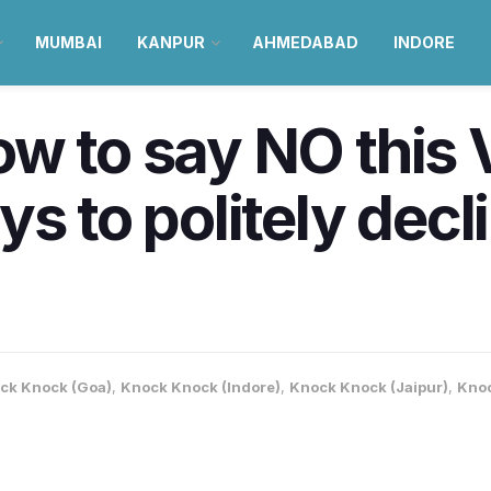
MUMBAI
KANPUR
AHMEDABAD
INDORE
w to say NO this 
s to politely decl
ck Knock (Goa)
,
Knock Knock (Indore)
,
Knock Knock (Jaipur)
,
Knoc