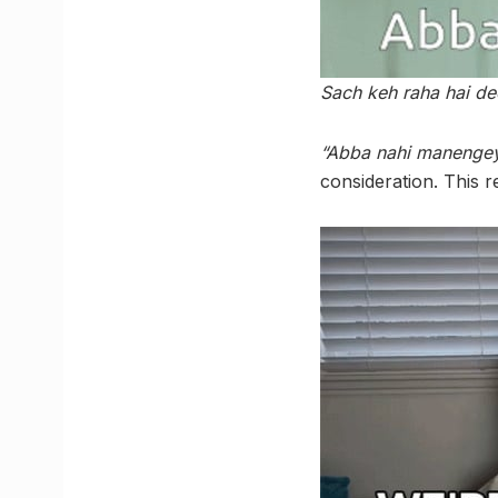
Sach keh raha hai d
“Abba nahi manengey
consideration. This 