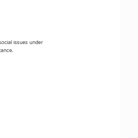
ocial issues under
tance.