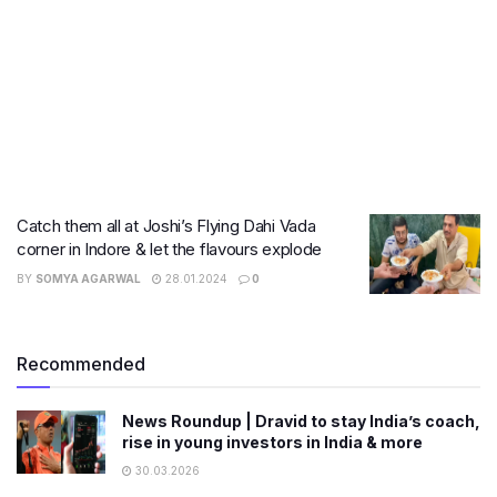
Catch them all at Joshi’s Flying Dahi Vada
corner in Indore & let the flavours explode
BY
SOMYA AGARWAL
28.01.2024
0
Recommended
News Roundup | Dravid to stay India’s coach,
rise in young investors in India & more
30.03.2026