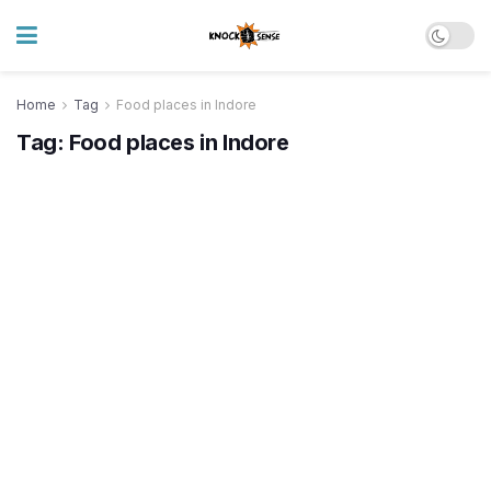
Home
Tag
Food places in Indore
Tag:
Food places in Indore