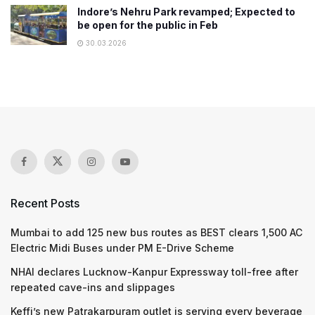
Indore’s Nehru Park revamped; Expected to
be open for the public in Feb
30.03.2026
Recent Posts
Mumbai to add 125 new bus routes as BEST clears 1,500 AC
Electric Midi Buses under PM E-Drive Scheme
NHAI declares Lucknow-Kanpur Expressway toll-free after
repeated cave-ins and slippages
Keffi’s new Patrakarpuram outlet is serving every beverage