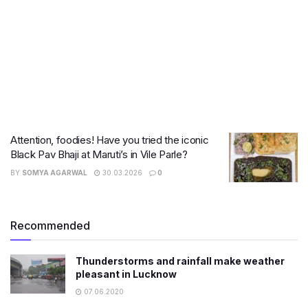
Attention, foodies! Have you tried the iconic
Black Pav Bhaji at Maruti’s in Vile Parle?
BY
SOMYA AGARWAL
30.03.2026
0
Recommended
Thunderstorms and rainfall make weather
pleasant in Lucknow
07.06.2020