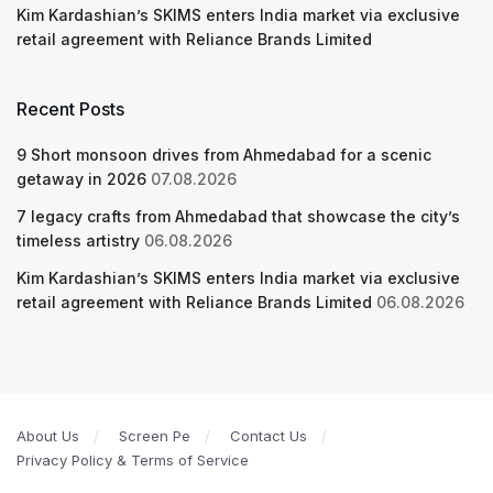
Kim Kardashian’s SKIMS enters India market via exclusive
retail agreement with Reliance Brands Limited
Recent Posts
9 Short monsoon drives from Ahmedabad for a scenic
getaway in 2026
07.08.2026
7 legacy crafts from Ahmedabad that showcase the city’s
timeless artistry
06.08.2026
Kim Kardashian’s SKIMS enters India market via exclusive
retail agreement with Reliance Brands Limited
06.08.2026
About Us
Screen Pe
Contact Us
Privacy Policy & Terms of Service