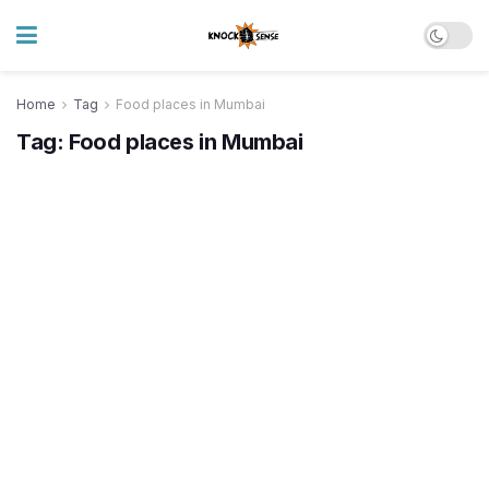
Home
Tag
Food places in Mumbai
Tag:
Food places in Mumbai