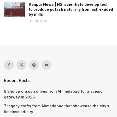
Kanpur News | NSI scientists develop tech
to produce potash naturally from ash exuded
by mills
30.03.2026
Recent Posts
9 Short monsoon drives from Ahmedabad for a scenic
getaway in 2026
7 legacy crafts from Ahmedabad that showcase the city’s
timeless artistry