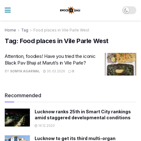
Home
Tag
Food places in Vile Parle West
Tag:
Food places in Vile Parle West
Attention, foodies! Have you tried the iconic
Black Pav Bhaji at Maruti’s in Vile Parle?
BY
SOMYA AGARWAL
30.03.2026
0
Recommended
Lucknow ranks 25th in Smart City rankings
amid staggered developmental conditions
14.12.2020
Lucknow to get its third multi-organ