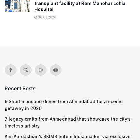
transplant facility at Ram Manohar Lohia
Hospital
30.03.2026
Recent Posts
9 Short monsoon drives from Ahmedabad for a scenic
getaway in 2026
7 legacy crafts from Ahmedabad that showcase the city’s
timeless artistry
Kim Kardashian’s SKIMS enters India market via exclusive