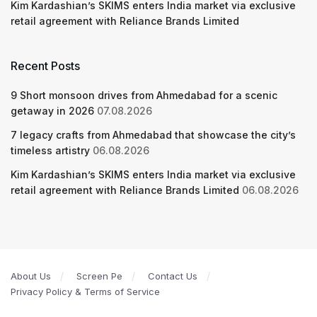
Kim Kardashian’s SKIMS enters India market via exclusive
retail agreement with Reliance Brands Limited
Recent Posts
9 Short monsoon drives from Ahmedabad for a scenic
getaway in 2026
07.08.2026
7 legacy crafts from Ahmedabad that showcase the city’s
timeless artistry
06.08.2026
Kim Kardashian’s SKIMS enters India market via exclusive
retail agreement with Reliance Brands Limited
06.08.2026
About Us
Screen Pe
Contact Us
Privacy Policy & Terms of Service