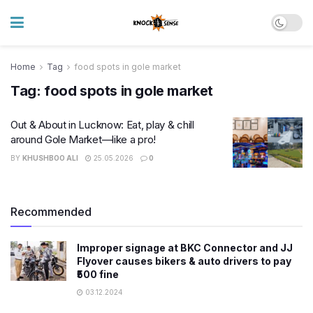
Home
Tag
food spots in gole market
Tag:
food spots in gole market
Out & About in Lucknow: Eat, play & chill
around Gole Market—like a pro!
BY
KHUSHBOO ALI
25.05.2026
0
Recommended
Improper signage at BKC Connector and JJ
Flyover causes bikers & auto drivers to pay
₹500 fine
03.12.2024