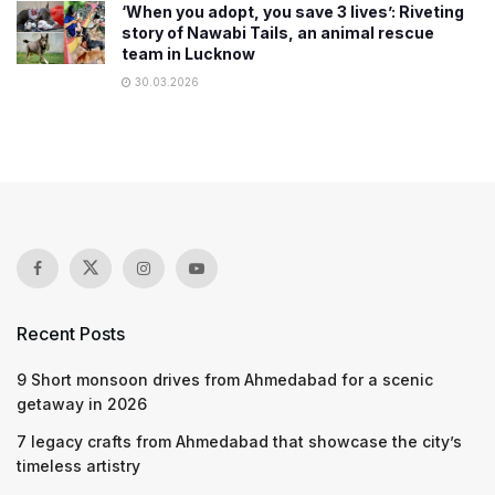
‘When you adopt, you save 3 lives’: Riveting
story of Nawabi Tails, an animal rescue
team in Lucknow
30.03.2026
Recent Posts
9 Short monsoon drives from Ahmedabad for a scenic
getaway in 2026
7 legacy crafts from Ahmedabad that showcase the city’s
timeless artistry