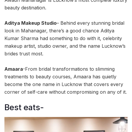
beauty destination.
Aditya Makeup Studio
– Behind every stunning bridal
look in Mahanagar, there’s a good chance Aditya
Kumar Sharma had something to do with it, celebrity
makeup artist, studio owner, and the name Lucknow’s
brides trust most.
Amaara
-From bridal transformations to slimming
treatments to beauty courses, Amaara has quietly
become the one name in Lucknow that covers every
corner of self-care without compromising on any of it.
Best eats-