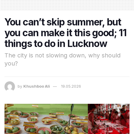
You can’t skip summer, but
you can make it this good; 11
things to do in Lucknow
The city is not slowing down, why should
you?
by
Khushboo Ali
19.05.2026