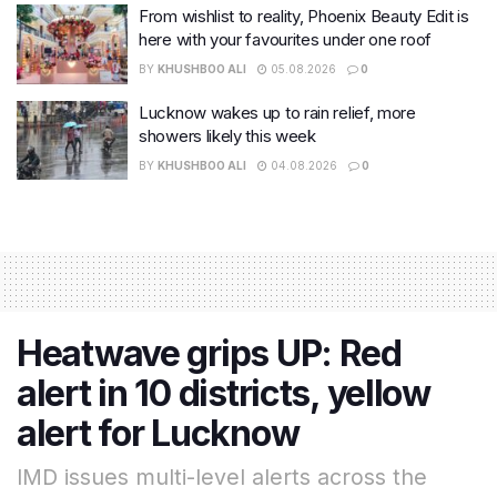
From wishlist to reality, Phoenix Beauty Edit is
here with your favourites under one roof
BY
KHUSHBOO ALI
05.08.2026
0
Lucknow wakes up to rain relief, more
showers likely this week
BY
KHUSHBOO ALI
04.08.2026
0
Heatwave grips UP: Red
alert in 10 districts, yellow
alert for Lucknow
IMD issues multi-level alerts across the