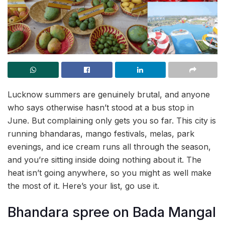
Lucknow summers are genuinely brutal, and anyone
who says otherwise hasn’t stood at a bus stop in
June. But complaining only gets you so far. This city is
running bhandaras, mango festivals, melas, park
evenings, and ice cream runs all through the season,
and you’re sitting inside doing nothing about it. The
heat isn’t going anywhere, so you might as well make
the most of it. Here’s your list, go use it.
Bhandara spree on Bada Mangal