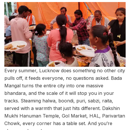
Every summer, Lucknow does something no other city
pulls off, it feeds everyone, no questions asked. Bada
Mangal turns the entire city into one massive
bhandara, and the scale of it will stop you in your
tracks. Steaming halwa, boondi, puri, sabzi, raita,
served with a warmth that just hits different. Dakshin
Mukhi Hanuman Temple, Gol Market, HAL, Parivartan
Chowk, every corner has a table set. And you’re