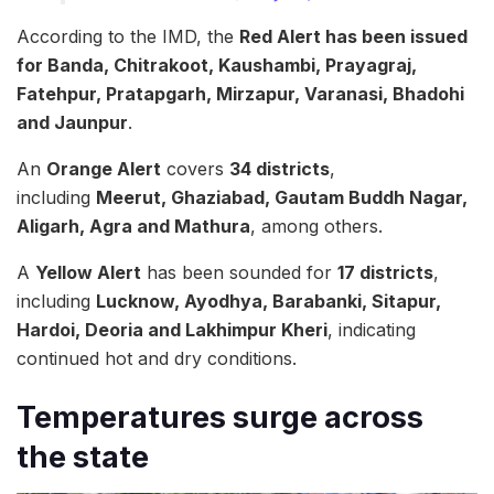
According to the IMD, the
Red Alert has been issued
for Banda, Chitrakoot, Kaushambi, Prayagraj,
Fatehpur, Pratapgarh, Mirzapur, Varanasi, Bhadohi
and Jaunpur
.
An
Orange Alert
covers
34 districts
,
including
Meerut, Ghaziabad, Gautam Buddh Nagar,
Aligarh, Agra and Mathura
, among others.
A
Yellow Alert
has been sounded for
17 districts
,
including
Lucknow, Ayodhya, Barabanki, Sitapur,
Hardoi, Deoria and Lakhimpur Kheri
, indicating
continued hot and dry conditions.
Temperatures surge across
the state