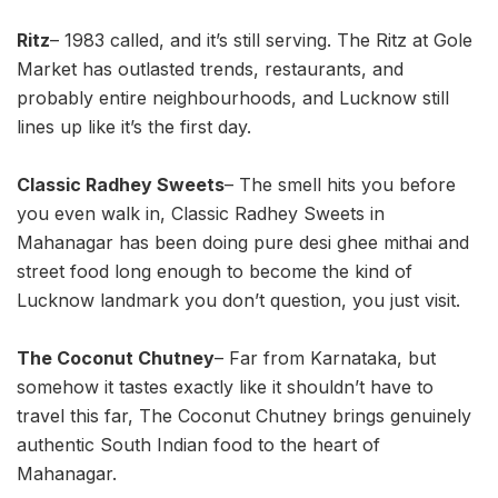
Ritz
– 1983 called, and it’s still serving. The Ritz at Gole
Market has outlasted trends, restaurants, and
probably entire neighbourhoods, and Lucknow still
lines up like it’s the first day.
Classic Radhey Sweets
– The smell hits you before
you even walk in, Classic Radhey Sweets in
Mahanagar has been doing pure desi ghee mithai and
street food long enough to become the kind of
Lucknow landmark you don’t question, you just visit.
The Coconut Chutney
– Far from Karnataka, but
somehow it tastes exactly like it shouldn’t have to
travel this far, The Coconut Chutney brings genuinely
authentic South Indian food to the heart of
Mahanagar.