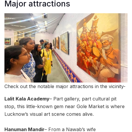
Major attractions
Check out the notable major attractions in the vicinity-
Lalit Kala Academy
– Part gallery, part cultural pit
stop, this little-known gem near Gole Market is where
Lucknow’s visual art scene comes alive.
Hanuman Mandir
– From a Nawab’s wife