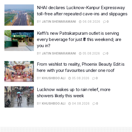
NHAI declares Lucknow-Kanpur Expressway
toll-free after repeated cave-ins and slippages
BY
JATIN SHEWARAMANI
06.08.2026
0
Keffi’s new Patrakarpuram outlet is serving
every beverage for just ₹8 this weekend; are
you in?
BY
JATIN SHEWARAMANI
05.08.2026
0
From wishlist to reality, Phoenix Beauty Edit is
here with your favourites under one roof
BY
KHUSHBOO ALI
05.08.2026
0
Lucknow wakes up to rain relief, more
showers likely this week
BY
KHUSHBOO ALI
04.08.2026
0