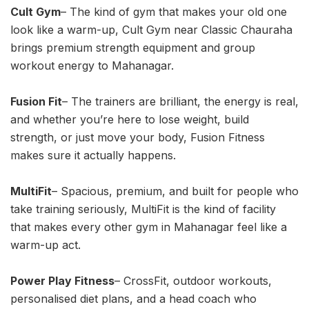
Cult Gym
– The kind of gym that makes your old one
look like a warm-up, Cult Gym near Classic Chauraha
brings premium strength equipment and group
workout energy to Mahanagar.
Fusion Fit
– The trainers are brilliant, the energy is real,
and whether you’re here to lose weight, build
strength, or just move your body, Fusion Fitness
makes sure it actually happens.
MultiFit
– Spacious, premium, and built for people who
take training seriously, MultiFit is the kind of facility
that makes every other gym in Mahanagar feel like a
warm-up act.
Power Play Fitness
– CrossFit, outdoor workouts,
personalised diet plans, and a head coach who