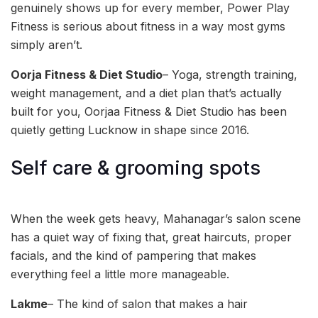
genuinely shows up for every member, Power Play
Fitness is serious about fitness in a way most gyms
simply aren’t.
Oorja Fitness & Diet Studio
– Yoga, strength training,
weight management, and a diet plan that’s actually
built for you, Oorjaa Fitness & Diet Studio has been
quietly getting Lucknow in shape since 2016.
Self care & grooming spots
When the week gets heavy, Mahanagar’s salon scene
has a quiet way of fixing that, great haircuts, proper
facials, and the kind of pampering that makes
everything feel a little more manageable.
Lakme
– The kind of salon that makes a hair