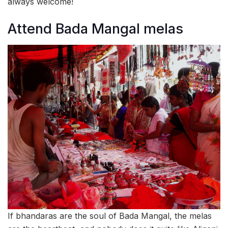
always welcome!
Attend Bada Mangal melas
If bhandaras are the soul of Bada Mangal, the melas