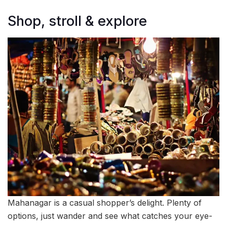
Shop, stroll & explore
Mahanagar is a casual shopper’s delight. Plenty of
options, just wander and see what catches your eye-