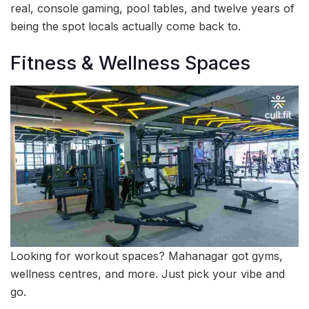
real, console gaming, pool tables, and twelve years of
being the spot locals actually come back to.
Fitness & Wellness Spaces
Looking for workout spaces? Mahanagar got gyms,
wellness centres, and more. Just pick your vibe and
go.