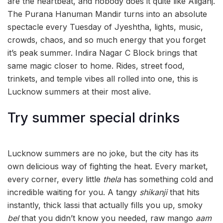
are the heartbeat, and nobody does it quite like Aliganj.
The Purana Hanuman Mandir turns into an absolute
spectacle every Tuesday of Jyeshtha, lights, music,
crowds, chaos, and so much energy that you forget
it’s peak summer. Indira Nagar C Block brings that
same magic closer to home. Rides, street food,
trinkets, and temple vibes all rolled into one, this is
Lucknow summers at their most alive.
Try summer special drinks
Lucknow summers are no joke, but the city has its
own delicious way of fighting the heat. Every market,
every corner, every little
thela
has something cold and
incredible waiting for you. A tangy
shikanji
that hits
instantly, thick lassi that actually fills you up, smoky
bel
that you didn’t know you needed, raw mango
aam