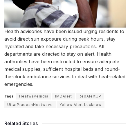
Health advisories have been issued urging residents to
avoid direct sun exposure during peak hours, stay
hydrated and take necessary precautions. All
departments are directed to stay on alert. Health
authorities have been instructed to ensure adequate
medical supplies, sufficient hospital beds and round-
the-clock ambulance services to deal with heat-related
emergencies.
Tags:
HeatwaveIndia
IMDAlert
RedAlertUP
UttarPradeshHeatwave
Yellow Alert Lucknow
Related Stories