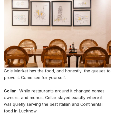
Gole Market has the food, and honestly, the queues to
prove it. Come see for yourself.
Cellar
– While restaurants around it changed names,
owners, and menus, Cellar stayed exactly where it
was quietly serving the best Italian and Continental
food in Lucknow.