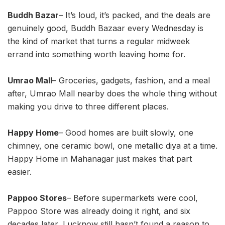
Buddh Bazar
– It’s loud, it’s packed, and the deals are
genuinely good, Buddh Bazaar every Wednesday is
the kind of market that turns a regular midweek
errand into something worth leaving home for.
Umrao Mall
– Groceries, gadgets, fashion, and a meal
after, Umrao Mall nearby does the whole thing without
making you drive to three different places.
Happy Home
– Good homes are built slowly, one
chimney, one ceramic bowl, one metallic diya at a time.
Happy Home in Mahanagar just makes that part
easier.
Pappoo Stores
– Before supermarkets were cool,
Pappoo Store was already doing it right, and six
decades later, Lucknow still hasn’t found a reason to