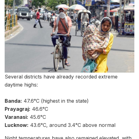
Several districts have already recorded extreme
daytime highs:
Banda:
47.6°C (highest in the state)
Prayagraj:
46.6°C
Varanasi:
45.6°C
Lucknow:
43.6°C, around 3.4°C above normal
Night temperatures have also remained elevated, with