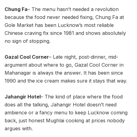
Chung Fa
– The menu hasn’t needed a revolution
because the food never needed fixing, Chung Fa at
Gole Market has been Lucknow’s most reliable
Chinese craving fix since 1981 and shows absolutely
no sign of stopping.
Gazal Cool Corner
– Late night, post-dinner, mid-
argument about where to go, Gazal Cool Corner in
Mahanagar is always the answer. It has been since
1990 and the ice cream makes sure it stays that way.
Jahangir Hotel
– The kind of place where the food
does all the talking, Jahangir Hotel doesn’t need
ambience or a fancy menu to keep Lucknow coming
back, just honest Mughlai cooking at prices nobody
argues with.