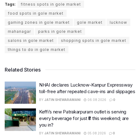
Tags:
fitness spots in gole market
food spots in gole market
gaming zones in gole market
gole market
lucknow
mahanagar
parks in gole market
salons in gole market
shopping spots in gole market
things to do in gole market
Related Stories
NHAI declares Lucknow-Kanpur Expressway
toll-free after repeated cave-ins and slippages
BY
JATIN SHEWARAMANI
06.08.2026
0
Keffi’s new Patrakarpuram outlet is serving
every beverage for just ₹8 this weekend; are
you in?
BY
JATIN SHEWARAMANI
05.08.2026
0