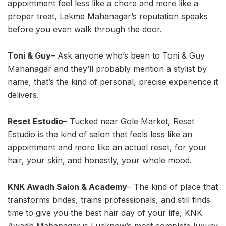
appointment feel less like a chore and more like a
proper treat, Lakme Mahanagar’s reputation speaks
before you even walk through the door.
Toni & Guy
– Ask anyone who’s been to Toni & Guy
Mahanagar and they’ll probably mention a stylist by
name, that’s the kind of personal, precise experience it
delivers.
Reset Estudio
– Tucked near Gole Market, Reset
Estudio is the kind of salon that feels less like an
appointment and more like an actual reset, for your
hair, your skin, and honestly, your whole mood.
KNK Awadh Salon & Academy
– The kind of place that
transforms brides, trains professionals, and still finds
time to give you the best hair day of your life, KNK
Awadh Mahanagar is Lucknow’s most complete luxury