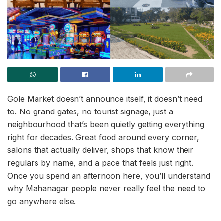
Gole Market doesn’t announce itself, it doesn’t need
to. No grand gates, no tourist signage, just a
neighbourhood that’s been quietly getting everything
right for decades. Great food around every corner,
salons that actually deliver, shops that know their
regulars by name, and a pace that feels just right.
Once you spend an afternoon here, you’ll understand
why Mahanagar people never really feel the need to
go anywhere else.