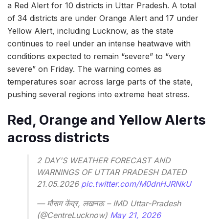
a Red Alert for 10 districts in Uttar Pradesh. A total
of 34 districts are under Orange Alert and 17 under
Yellow Alert, including Lucknow, as the state
continues to reel under an intense heatwave with
conditions expected to remain “severe” to “very
severe” on Friday. The warning comes as
temperatures soar across large parts of the state,
pushing several regions into extreme heat stress.
Red, Orange and Yellow Alerts
across districts
2 DAY'S WEATHER FORECAST AND
WARNINGS OF UTTAR PRADESH DATED
21.05.2026
pic.twitter.com/M0dnHJRNkU
— मौसम केंद्र, लखनऊ – IMD Uttar-Pradesh
(@CentreLucknow)
May 21, 2026