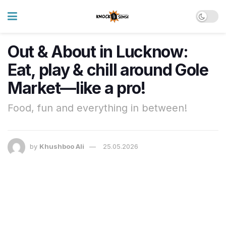
Out & About in Lucknow:
Eat, play & chill around Gole
Market—like a pro!
Food, fun and everything in between!
by
Khushboo Ali
25.05.2026