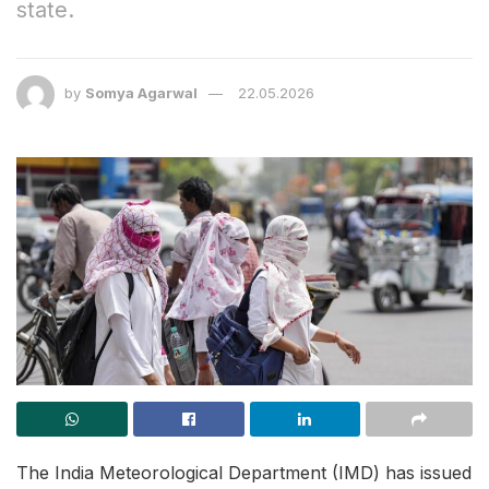
state.
by
Somya Agarwal
22.05.2026
The India Meteorological Department (IMD) has issued