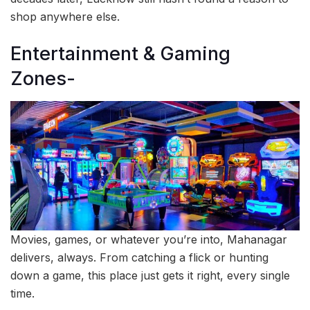
shop anywhere else.
Entertainment & Gaming
Zones-
Movies, games, or whatever you’re into, Mahanagar
delivers, always. From catching a flick or hunting
down a game, this place just gets it right, every single
time.