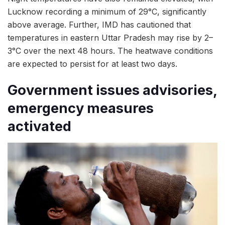
Lucknow recording a minimum of 29°C, significantly
above average. Further, IMD has cautioned that
temperatures in eastern Uttar Pradesh may rise by 2–
3°C over the next 48 hours. The heatwave conditions
are expected to persist for at least two days.
Government issues advisories,
emergency measures
activated