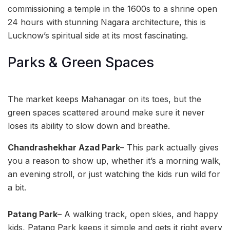
commissioning a temple in the 1600s to a shrine open
24 hours with stunning Nagara architecture, this is
Lucknow’s spiritual side at its most fascinating.
Parks & Green Spaces
The market keeps Mahanagar on its toes, but the
green spaces scattered around make sure it never
loses its ability to slow down and breathe.
Chandrashekhar Azad Park
– This park actually gives
you a reason to show up, whether it’s a morning walk,
an evening stroll, or just watching the kids run wild for
a bit.
Patang Park
– A walking track, open skies, and happy
kids, Patang Park keeps it simple and gets it right every