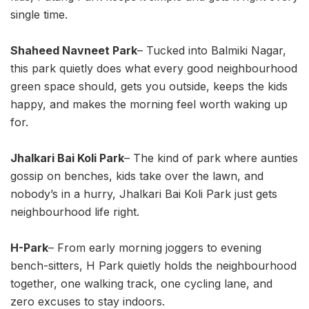
single time.
Shaheed Navneet Park
– Tucked into Balmiki Nagar,
this park quietly does what every good neighbourhood
green space should, gets you outside, keeps the kids
happy, and makes the morning feel worth waking up
for.
Jhalkari Bai Koli Park
– The kind of park where aunties
gossip on benches, kids take over the lawn, and
nobody’s in a hurry, Jhalkari Bai Koli Park just gets
neighbourhood life right.
H-Park
– From early morning joggers to evening
bench-sitters, H Park quietly holds the neighbourhood
together, one walking track, one cycling lane, and
zero excuses to stay indoors.