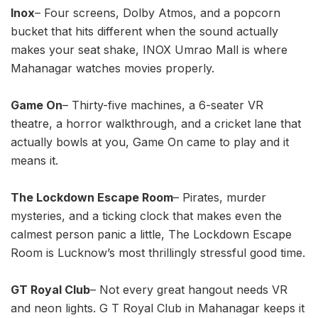
Inox
– Four screens, Dolby Atmos, and a popcorn
bucket that hits different when the sound actually
makes your seat shake, INOX Umrao Mall is where
Mahanagar watches movies properly.
Game On
– Thirty-five machines, a 6-seater VR
theatre, a horror walkthrough, and a cricket lane that
actually bowls at you, Game On came to play and it
means it.
The Lockdown Escape Room
– Pirates, murder
mysteries, and a ticking clock that makes even the
calmest person panic a little, The Lockdown Escape
Room is Lucknow’s most thrillingly stressful good time.
GT Royal Club
– Not every great hangout needs VR
and neon lights. G T Royal Club in Mahanagar keeps it