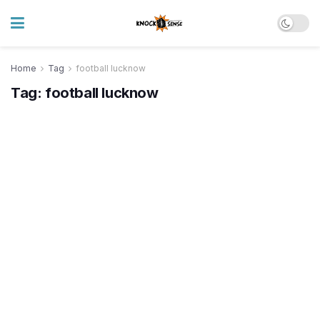
Home
Tag
football lucknow
Tag:
football lucknow