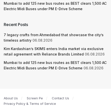
Mumbai to add 125 new bus routes as BEST clears 1,500 AC
Electric Midi Buses under PM E-Drive Scheme
Recent Posts
7 legacy crafts from Ahmedabad that showcase the city’s
timeless artistry
06.08.2026
Kim Kardashian’s SKIMS enters India market via exclusive
retail agreement with Reliance Brands Limited
06.08.2026
Mumbai to add 125 new bus routes as BEST clears 1,500 AC
Electric Midi Buses under PM E-Drive Scheme
06.08.2026
About Us
Screen Pe
Contact Us
Privacy Policy & Terms of Service