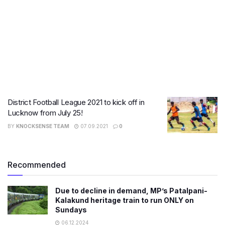
District Football League 2021 to kick off in
Lucknow from July 25!
BY
KNOCKSENSE TEAM
07.09.2021
0
Recommended
Due to decline in demand, MP’s Patalpani-
Kalakund heritage train to run ONLY on
Sundays
06.12.2024