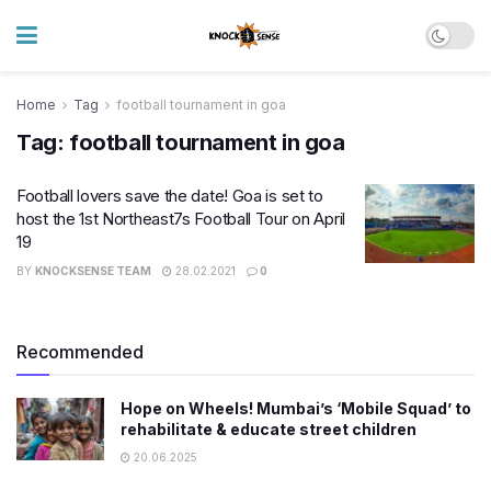
Home
Tag
football tournament in goa
Tag:
football tournament in goa
Football lovers save the date! Goa is set to
host the 1st Northeast7s Football Tour on April
19
BY
KNOCKSENSE TEAM
28.02.2021
0
Recommended
Hope on Wheels! Mumbai’s ‘Mobile Squad’ to
rehabilitate & educate street children
20.06.2025