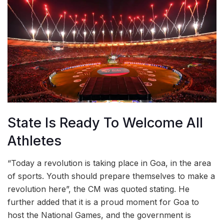
State Is Ready To Welcome All
Athletes
“Today a revolution is taking place in Goa, in the area
of sports. Youth should prepare themselves to make a
revolution here”, the CM was quoted stating. He
further added that it is a proud moment for Goa to
host the National Games, and the government is