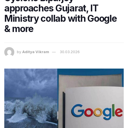
approaches Gujarat, IT
Ministry collab with Google
& more
by
Aditya Vikram
30.03.2026