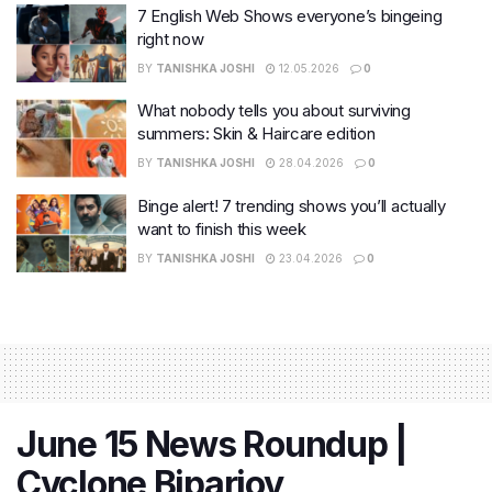
7 English Web Shows everyone’s bingeing
right now
BY
TANISHKA JOSHI
12.05.2026
0
What nobody tells you about surviving
summers: Skin & Haircare edition
BY
TANISHKA JOSHI
28.04.2026
0
Binge alert! 7 trending shows you’ll actually
want to finish this week
BY
TANISHKA JOSHI
23.04.2026
0
June 15 News Roundup |
Cyclone Biparjoy