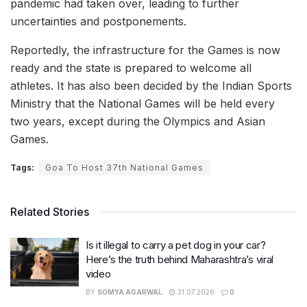
pandemic had taken over, leading to further
uncertainties and postponements.
Reportedly, the infrastructure for the Games is now
ready and the state is prepared to welcome all
athletes. It has also been decided by the Indian Sports
Ministry that the National Games will be held every
two years, except during the Olympics and Asian
Games.
Tags:
Goa To Host 37th National Games
Related Stories
Is it illegal to carry a pet dog in your car?
Here’s the truth behind Maharashtra’s viral
video
BY
SOMYA AGARWAL
31.07.2026
0