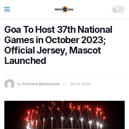
Goa To Host 37th National
Games in October 2023;
Official Jersey, Mascot
Launched
by
Prerona Mukherjee
30.03.2026