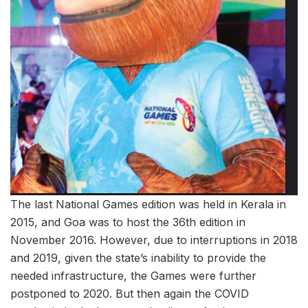
The last National Games edition was held in Kerala in
2015, and Goa was to host the 36th edition in
November 2016. However, due to interruptions in 2018
and 2019, given the state’s inability to provide the
needed infrastructure, the Games were further
postponed to 2020. But then again the COVID