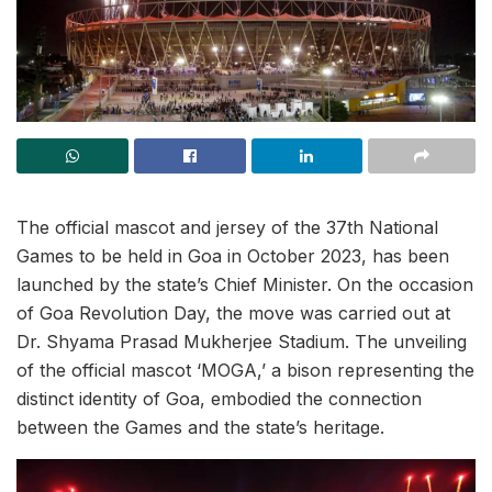
The official mascot and jersey of the 37th National
Games to be held in Goa in October 2023, has been
launched by the state’s Chief Minister. On the occasion
of Goa Revolution Day, the move was carried out at
Dr. Shyama Prasad Mukherjee Stadium. The unveiling
of the official mascot ‘MOGA,’ a bison representing the
distinct identity of Goa, embodied the connection
between the Games and the state’s heritage.