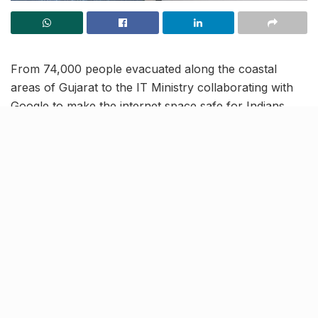
From 74,000 people evacuated along the coastal
areas of Gujarat to the IT Ministry collaborating with
Google to make the internet space safe for Indians,
read on to know more about the latest trending news
and updates in our June 15 news roundup.
Stage 3 of Archery World Cup:
India bag two Bronze medals in
compound section