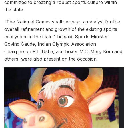
committed to creating a robust sports culture within
the state.
“The National Games shall serve as a catalyst for the
overall refinement and growth of the existing sports
ecosystem in the state,” he said. Sports Minister
Govind Gaude, Indian Olympic Association
Chairperson P.T. Usha, ace boxer M.C. Mary Kom and
others, were also present on the occasion.