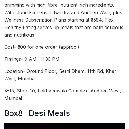
brimming with high-fibre, nutrient-rich ingredients.
With cloud kitchens in Bandra and Andheri West, plus
Wellness Subscription Plans starting at ₹3584, Flax –
Healthy Eating serves up meals that are both delicious
and nutritious.
Cost- ₹500 for one order (approx.)
Timings- 9 AM- 11:30 PM
Location- Ground Floor, Sethi Dham, 11th Rd, Khar
West, Mumbai
X-15, Shop 10, Lokhandwala Complex, Andheri West,
Mumbai
Box8- Desi Meals