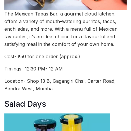
The Mexican Tapas Bar, a gourmet cloud kitchen,
offers a variety of mouth-watering burritos, tacos,
enchiladas, and more. With a menu full of Mexican
favourites, it’s an ideal choice for a flavourful and
satisfying meal in the comfort of your own home.
Cost- ₹250 for one order (approx.)
Timings- 12:30 PM- 12 AM
Location- Shop 13 B, Gagangiri Chsl, Carter Road,
Bandra West, Mumbai
Salad Days