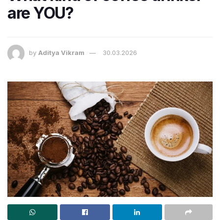
are YOU?
by
Aditya Vikram
30.03.2026