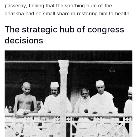
passerby, finding that the soothing hum of the
charkha had no small share in restoring him to health.
The strategic hub of congress
decisions