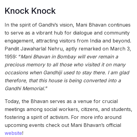
Knock Knock
In the spirit of Gandhi’s vision, Mani Bhavan continues
to serve as a vibrant hub for dialogue and community
engagement, attracting visitors from India and beyond.
Pandit Jawaharlal Nehru, aptly remarked on March 3,
1959: “
Mani Bhavan in Bombay will ever remain a
precious memory to all those who visited it on many
occasions when Gandhiji used to stay there. I am glad
therefore, that this house is being converted into a
Gandhi Memorial.
”
Today, the Bhavan serves as a venue for crucial
meetings among social workers, citizens, and students,
fostering a spirit of activism. For more info around
upcoming events check out Mani Bhavan’s official
website
!