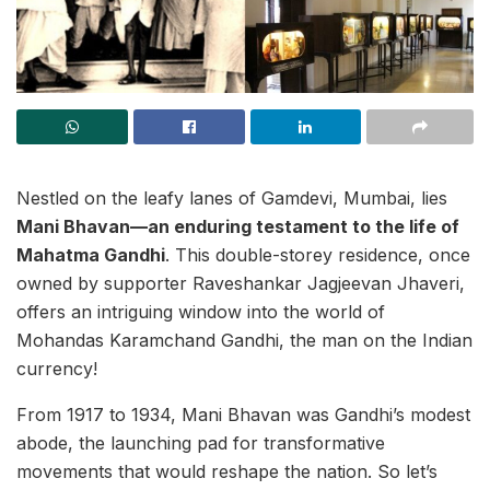
Nestled on the leafy lanes of Gamdevi, Mumbai, lies
Mani Bhavan—an enduring testament to the life of
Mahatma Gandhi
. This double-storey residence, once
owned by supporter Raveshankar Jagjeevan Jhaveri,
offers an intriguing window into the world of
Mohandas Karamchand Gandhi, the man on the Indian
currency!
From 1917 to 1934, Mani Bhavan was Gandhi’s modest
abode, the launching pad for transformative
movements that would reshape the nation. So let’s