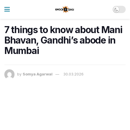
7 things to know about Mani
Bhavan, Gandhi’s abode in
Mumbai
by
Somya Agarwal
30.03.2026