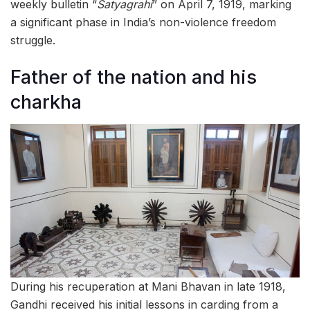
weekly bulletin “
Satyagrahi
” on April 7, 1919, marking
a significant phase in India’s non-violence freedom
struggle.
Father of the nation and his
charkha
During his recuperation at Mani Bhavan in late 1918,
Gandhi received his initial lessons in carding from a