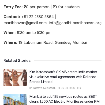
Entry Fee:
₹20 per person | ₹10 for students
Contact:
+91 22 2380 5864 |
manibhavan@gmail.com, info@gandhi-manibhavan.org
When:
9:30 am to 5:30 pm
Where:
19 Laburnum Road, Gamdevi, Mumbai
Related Stories
Kim Kardashian’s SKIMS enters India market
via exclusive retail agreement with Reliance
Brands Limited
BY
SOMYA AGARWAL
06.08.2026
0
Mumbai to add 125 new bus routes as BEST
clears 1,500 AC Electric Midi Buses under PM