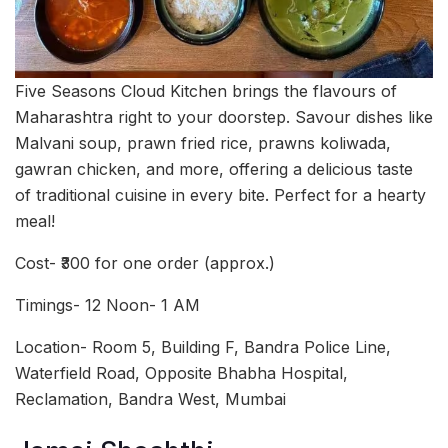
Five Seasons Cloud Kitchen brings the flavours of
Maharashtra right to your doorstep. Savour dishes like
Malvani soup, prawn fried rice, prawns koliwada,
gawran chicken, and more, offering a delicious taste
of traditional cuisine in every bite. Perfect for a hearty
meal!
Cost- ₹300 for one order (approx.)
Timings- 12 Noon- 1 AM
Location- Room 5, Building F, Bandra Police Line,
Waterfield Road, Opposite Bhabha Hospital,
Reclamation, Bandra West, Mumbai