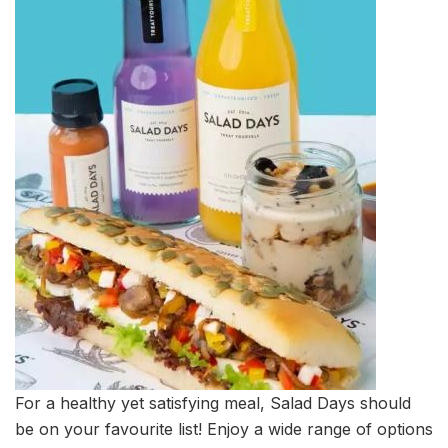
For a healthy yet satisfying meal, Salad Days should
be on your favourite list! Enjoy a wide range of options