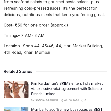
from seafood salads to gourmet pasta salads, plus
refreshing cold-pressed juices. It’s the perfect for
delicious, nutritious meals that keep you feeling great.
Cost- ₹650 for one order (approx.)
Timings- 7 AM- 3 AM
Location- Shop 44, 45/46, 44, Hari Market Building,
4th Road, Khar, Mumbai
Related Stories
Kim Kardashian’s SKIMS enters India market
via exclusive retail agreement with Reliance
Brands Limited
BY
SOMYA AGARWAL
06.08.2026
0
Mumbai to add 125 new bus routes as BEST