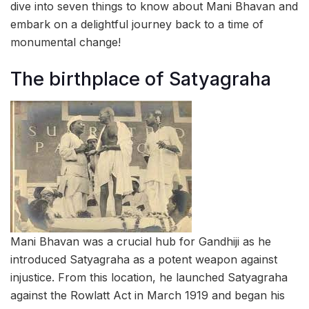
dive into seven things to know about Mani Bhavan and
embark on a delightful journey back to a time of
monumental change!
The birthplace of Satyagraha
Mani Bhavan was a crucial hub for Gandhiji as he
introduced Satyagraha as a potent weapon against
injustice. From this location, he launched Satyagraha
against the Rowlatt Act in March 1919 and began his