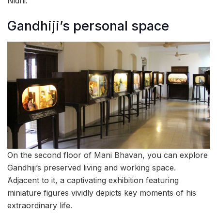
Nidhi.
Gandhiji’s personal space
On the second floor of Mani Bhavan, you can explore
Gandhiji’s preserved living and working space.
Adjacent to it, a captivating exhibition featuring
miniature figures vividly depicts key moments of his
extraordinary life.