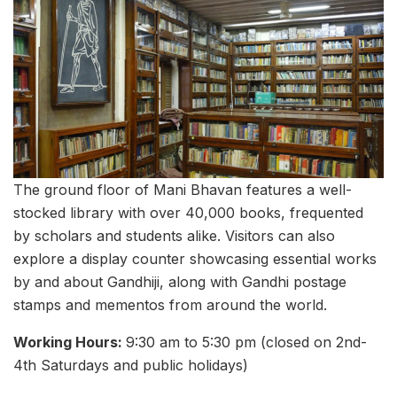
The ground floor of Mani Bhavan features a well-
stocked library with over 40,000 books, frequented
by scholars and students alike. Visitors can also
explore a display counter showcasing essential works
by and about Gandhiji, along with Gandhi postage
stamps and mementos from around the world.
Working Hours:
9:30 am to 5:30 pm (closed on 2nd-
4th Saturdays and public holidays)