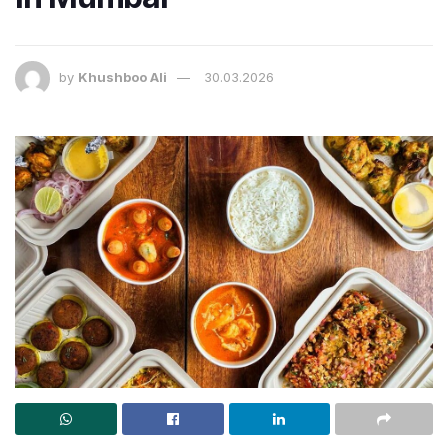
by
Khushboo Ali
30.03.2026