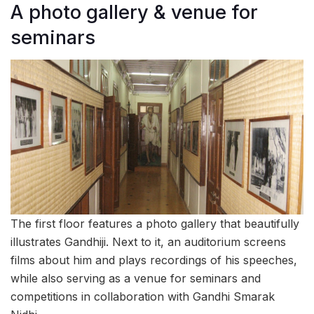
A photo gallery & venue for
seminars
The first floor features a photo gallery that beautifully
illustrates Gandhiji. Next to it, an auditorium screens
films about him and plays recordings of his speeches,
while also serving as a venue for seminars and
competitions in collaboration with Gandhi Smarak