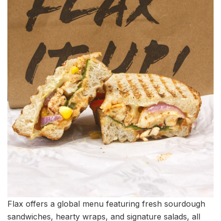
Flax offers a global menu featuring fresh sourdough
sandwiches, hearty wraps, and signature salads, all