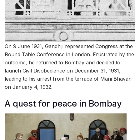
On 9 June 1931, Gandhiji represented Congress at the
Round Table Conference in London. Frustrated by the
outcome, he returned to Bombay and decided to
launch Civil Disobedience on December 31, 1931,
leading to his arrest from the terrace of Mani Bhavan
on January 4, 1932.
A quest for peace in Bombay