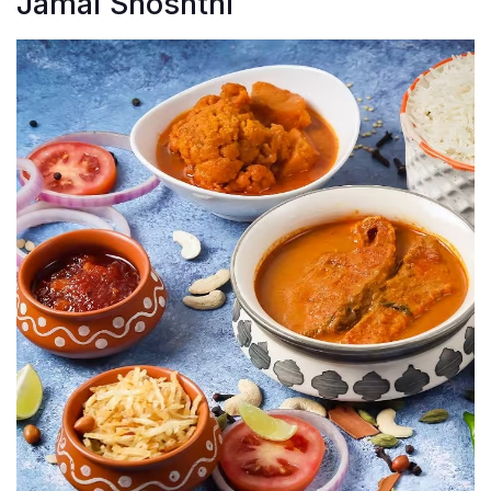
Jamai Shoshthi