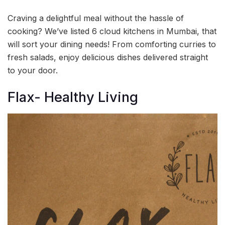
Craving a delightful meal without the hassle of
cooking? We’ve listed 6 cloud kitchens in Mumbai, that
will sort your dining needs! From comforting curries to
fresh salads, enjoy delicious dishes delivered straight
to your door.
Flax- Healthy Living