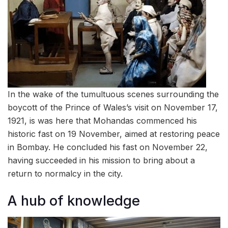
In the wake of the tumultuous scenes surrounding the
boycott of the Prince of Wales’s visit on November 17,
1921, is was here that Mohandas commenced his
historic fast on 19 November, aimed at restoring peace
in Bombay. He concluded his fast on November 22,
having succeeded in his mission to bring about a
return to normalcy in the city.
A hub of knowledge