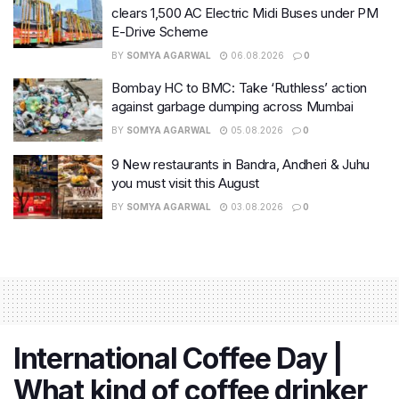
clears 1,500 AC Electric Midi Buses under PM
E-Drive Scheme
BY
SOMYA AGARWAL
06.08.2026
0
Bombay HC to BMC: Take ‘Ruthless’ action
against garbage dumping across Mumbai
BY
SOMYA AGARWAL
05.08.2026
0
9 New restaurants in Bandra, Andheri & Juhu
you must visit this August
BY
SOMYA AGARWAL
03.08.2026
0
International Coffee Day |
What kind of coffee drinker