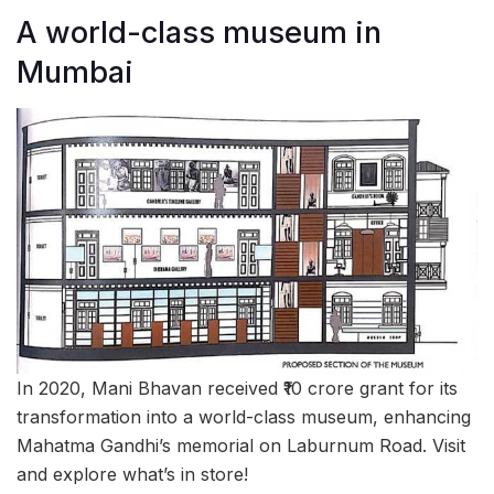
A world-class museum in
Mumbai
In 2020, Mani Bhavan received ₹10 crore grant for its
transformation into a world-class museum, enhancing
Mahatma Gandhi’s memorial on Laburnum Road. Visit
and explore what’s in store!