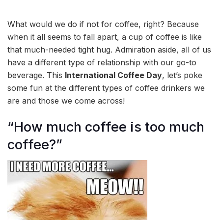
What would we do if not for coffee, right? Because
when it all seems to fall apart, a cup of coffee is like
that much-needed tight hug. Admiration aside, all of us
have a different type of relationship with our go-to
beverage. This
International Coffee Day
, let’s poke
some fun at the different types of coffee drinkers we
are and those we come across!
“How much coffee is too much
coffee?”