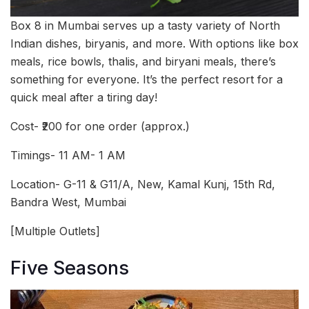
Box 8 in Mumbai serves up a tasty variety of North
Indian dishes, biryanis, and more. With options like box
meals, rice bowls, thalis, and biryani meals, there’s
something for everyone. It’s the perfect resort for a
quick meal after a tiring day!
Cost- ₹200 for one order (approx.)
Timings- 11 AM- 1 AM
Location- G-11 & G11/A, New, Kamal Kunj, 15th Rd,
Bandra West, Mumbai
[Multiple Outlets]
Five Seasons