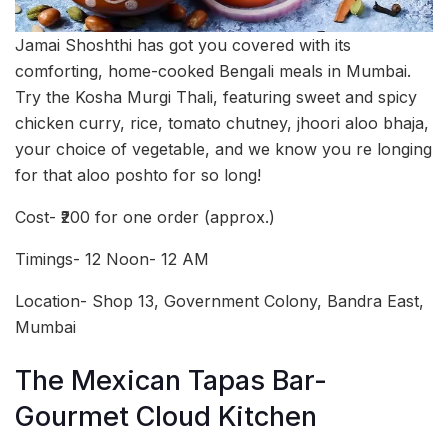
Jamai Shoshthi has got you covered with its
comforting, home-cooked Bengali meals in Mumbai.
Try the Kosha Murgi Thali, featuring sweet and spicy
chicken curry, rice, tomato chutney, jhoori aloo bhaja,
your choice of vegetable, and we know you re longing
for that aloo poshto for so long!
Cost- ₹200 for one order (approx.)
Timings- 12 Noon- 12 AM
Location- Shop 13, Government Colony, Bandra East,
Mumbai
The Mexican Tapas Bar-
Gourmet Cloud Kitchen