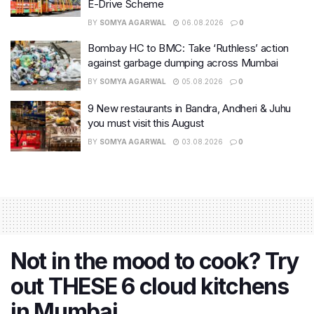
E-Drive Scheme
BY
SOMYA AGARWAL
06.08.2026
0
Bombay HC to BMC: Take ‘Ruthless’ action
against garbage dumping across Mumbai
BY
SOMYA AGARWAL
05.08.2026
0
9 New restaurants in Bandra, Andheri & Juhu
you must visit this August
BY
SOMYA AGARWAL
03.08.2026
0
Not in the mood to cook? Try
out THESE 6 cloud kitchens
in Mumbai