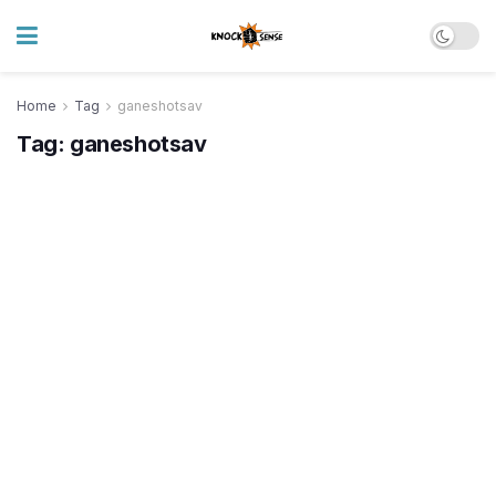
Home
Tag
ganeshotsav
Tag:
ganeshotsav