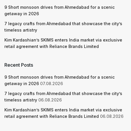
9 Short monsoon drives from Ahmedabad for a scenic
getaway in 2026
7 legacy crafts from Ahmedabad that showcase the city’s
timeless artistry
Kim Kardashian’s SKIMS enters India market via exclusive
retail agreement with Reliance Brands Limited
Recent Posts
9 Short monsoon drives from Ahmedabad for a scenic
getaway in 2026
07.08.2026
7 legacy crafts from Ahmedabad that showcase the city’s
timeless artistry
06.08.2026
Kim Kardashian’s SKIMS enters India market via exclusive
retail agreement with Reliance Brands Limited
06.08.2026