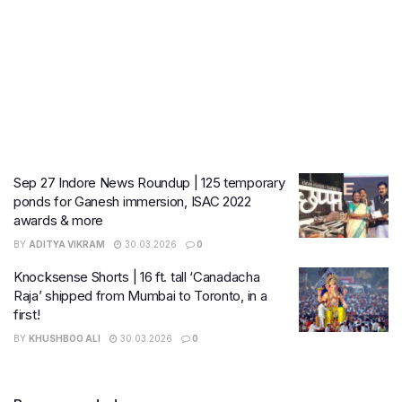
Sep 27 Indore News Roundup | 125 temporary
ponds for Ganesh immersion, ISAC 2022
awards & more
BY
ADITYA VIKRAM
30.03.2026
0
Knocksense Shorts | 16 ft. tall ‘Canadacha
Raja’ shipped from Mumbai to Toronto, in a
first!
BY
KHUSHBOO ALI
30.03.2026
0