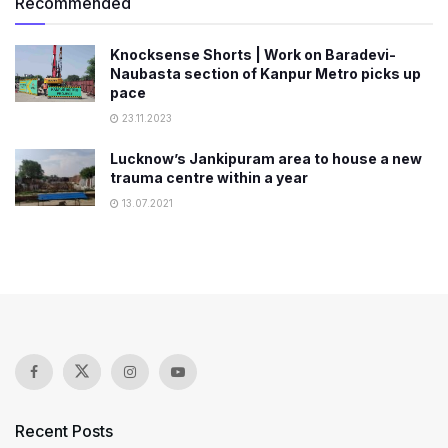
Recommended
Knocksense Shorts | Work on Baradevi-
Naubasta section of Kanpur Metro picks up
pace
23.11.2023
Lucknow’s Jankipuram area to house a new
trauma centre within a year
13.07.2021
Recent Posts