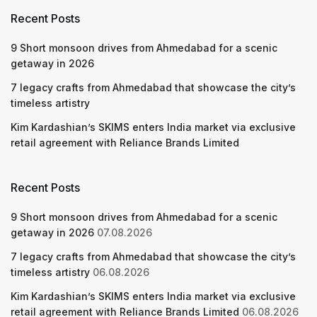
Recent Posts
9 Short monsoon drives from Ahmedabad for a scenic
getaway in 2026
7 legacy crafts from Ahmedabad that showcase the city’s
timeless artistry
Kim Kardashian’s SKIMS enters India market via exclusive
retail agreement with Reliance Brands Limited
Recent Posts
9 Short monsoon drives from Ahmedabad for a scenic
getaway in 2026
07.08.2026
7 legacy crafts from Ahmedabad that showcase the city’s
timeless artistry
06.08.2026
Kim Kardashian’s SKIMS enters India market via exclusive
retail agreement with Reliance Brands Limited
06.08.2026