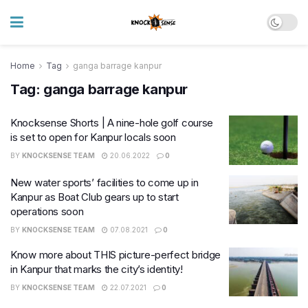
Home
Tag
ganga barrage kanpur
Tag:
ganga barrage kanpur
Knocksense Shorts | A nine-hole golf course
is set to open for Kanpur locals soon
BY
KNOCKSENSE TEAM
20.06.2022
0
New water sports’ facilities to come up in
Kanpur as Boat Club gears up to start
operations soon
BY
KNOCKSENSE TEAM
07.08.2021
0
Know more about THIS picture-perfect bridge
in Kanpur that marks the city’s identity!
BY
KNOCKSENSE TEAM
22.07.2021
0