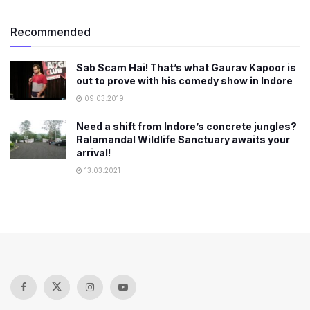
Recommended
Sab Scam Hai! That’s what Gaurav Kapoor is
out to prove with his comedy show in Indore
09.03.2019
Need a shift from Indore’s concrete jungles?
Ralamandal Wildlife Sanctuary awaits your
arrival!
13.03.2021