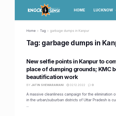
HOME
LUCKNOW
Home
Tag
garbage dumps in Kanpur
Tag:
garbage dumps in Kan
New selfie points in Kanpur to com
place of dumping grounds; KMC b
beautification work
BY
JATIN SHEWARAMANI
02.12.2022
0
A massive cleanliness campaign for the elimination
in the urban/suburban districts of Uttar Pradesh is c
...