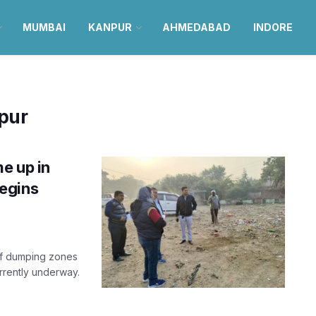
MUMBAI
KANPUR
AHMEDABAD
INDORE
pur
e up in
egins
 of dumping zones
urrently underway.