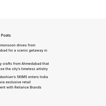
 Posts
 monsoon drives from
bad for a scenic getaway in
y crafts from Ahmedabad that
e the city’s timeless artistry
dashian’s SKIMS enters India
via exclusive retail
nt with Reliance Brands