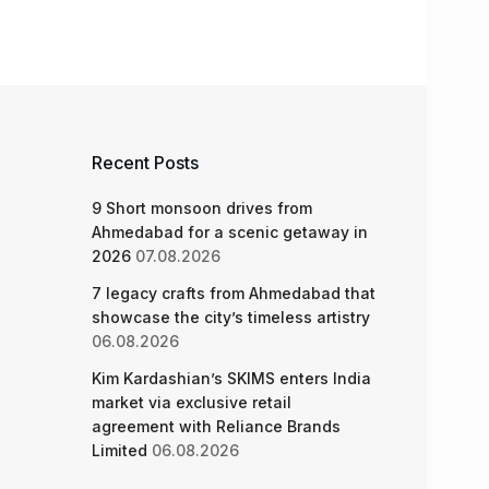
Recent Posts
9 Short monsoon drives from
Ahmedabad for a scenic getaway in
2026
07.08.2026
7 legacy crafts from Ahmedabad that
showcase the city’s timeless artistry
06.08.2026
Kim Kardashian’s SKIMS enters India
market via exclusive retail
agreement with Reliance Brands
Limited
06.08.2026