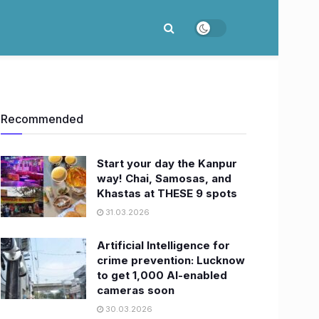
Recommended
Start your day the Kanpur
way! Chai, Samosas, and
Khastas at THESE 9 spots
31.03.2026
Artificial Intelligence for
crime prevention: Lucknow
to get 1,000 AI-enabled
cameras soon
30.03.2026