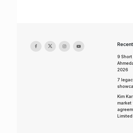
Recent
9 Short
Ahmeda
2026
7 legac
showcas
Kim Kar
market 
agreeme
Limited