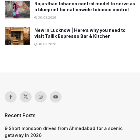
Rajasthan tobacco control model to serve as
a blueprint for nationwide tobacco control
30.03.2026
New in Lucknow | Here’s why you need to
visit Talllk Espresso Bar & Kitchen
30.03.2026
Recent Posts
9 Short monsoon drives from Ahmedabad for a scenic
getaway in 2026