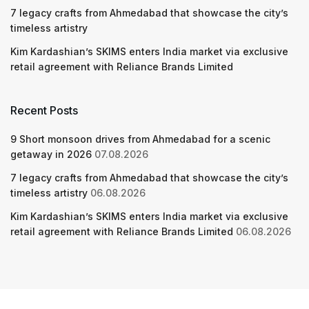
7 legacy crafts from Ahmedabad that showcase the city’s
timeless artistry
Kim Kardashian’s SKIMS enters India market via exclusive
retail agreement with Reliance Brands Limited
Recent Posts
9 Short monsoon drives from Ahmedabad for a scenic
getaway in 2026
07.08.2026
7 legacy crafts from Ahmedabad that showcase the city’s
timeless artistry
06.08.2026
Kim Kardashian’s SKIMS enters India market via exclusive
retail agreement with Reliance Brands Limited
06.08.2026