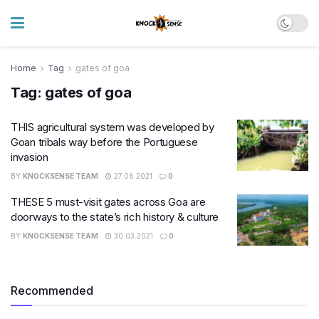
Home
Tag
gates of goa
Tag:
gates of goa
THIS agricultural system was developed by
Goan tribals way before the Portuguese
invasion
BY
KNOCKSENSE TEAM
27.06.2021
0
THESE 5 must-visit gates across Goa are
doorways to the state’s rich history & culture
BY
KNOCKSENSE TEAM
30.03.2021
0
Recommended