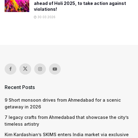
ahead of Holi 2025, to take action against
violations!
30.03.2026
Recent Posts
9 Short monsoon drives from Ahmedabad for a scenic
getaway in 2026
7 legacy crafts from Ahmedabad that showcase the city’s
timeless artistry
Kim Kardashian’s SKIMS enters India market via exclusive