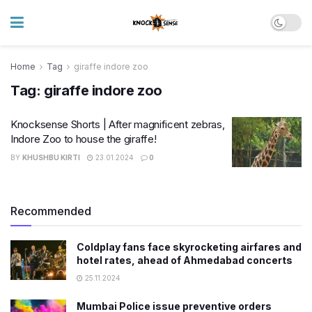
Home
Tag
giraffe indore zoo
Tag:
giraffe indore zoo
Knocksense Shorts | After magnificent zebras,
Indore Zoo to house the giraffe!
BY
KHUSHBU KIRTI
23.01.2024
0
Recommended
Coldplay fans face skyrocketing airfares and
hotel rates, ahead of Ahmedabad concerts
25.11.2024
Mumbai Police issue preventive orders