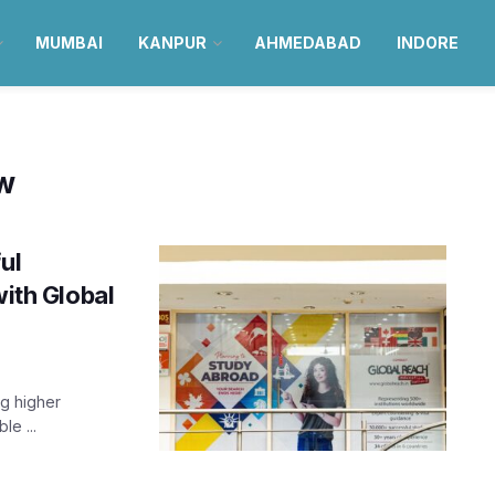
MUMBAI
KANPUR
AHMEDABAD
INDORE
ow
ul
with Global
ng higher
le ...