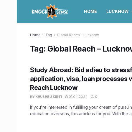
HOME
LUCKNOW
Home
Tag
Global Reach - Lucknow
Tag:
Global Reach – Luckn
Study Abroad: Bid adieu to stressf
application, visa, loan processes 
Reach Lucknow
BY
KHUSHBU KIRTI
01.04.2024
0
If you're interested in fulfilling your dream of pursui
education overseas, this article is for you. With the ab