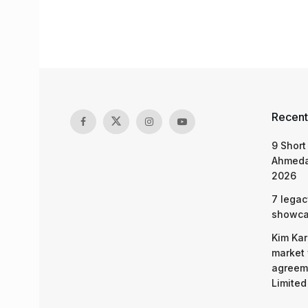
Recent
9 Short
Ahmeda
2026
7 legac
showcas
Kim Kar
market 
agreeme
Limited