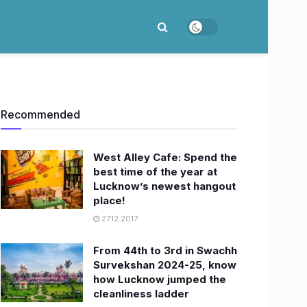
Recommended
West Alley Cafe: Spend the
best time of the year at
Lucknow’s newest hangout
place!
27.12.2017
From 44th to 3rd in Swachh
Survekshan 2024-25, know
how Lucknow jumped the
cleanliness ladder