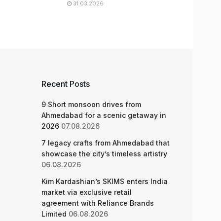
31.03.2026
Recent Posts
9 Short monsoon drives from
Ahmedabad for a scenic getaway in
2026
07.08.2026
7 legacy crafts from Ahmedabad that
showcase the city’s timeless artistry
06.08.2026
Kim Kardashian’s SKIMS enters India
market via exclusive retail
agreement with Reliance Brands
Limited
06.08.2026