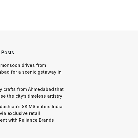
 Posts
 monsoon drives from
bad for a scenic getaway in
y crafts from Ahmedabad that
e the city’s timeless artistry
dashian’s SKIMS enters India
via exclusive retail
nt with Reliance Brands