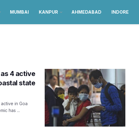
MUMBAI
KANPUR
AHMEDABAD
INDORE
 as 4 active
oastal state
 active in Goa
ic has ...