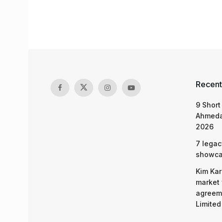
Recent
9 Short
Ahmeda
2026
7 legac
showcas
Kim Kar
market 
agreeme
Limited