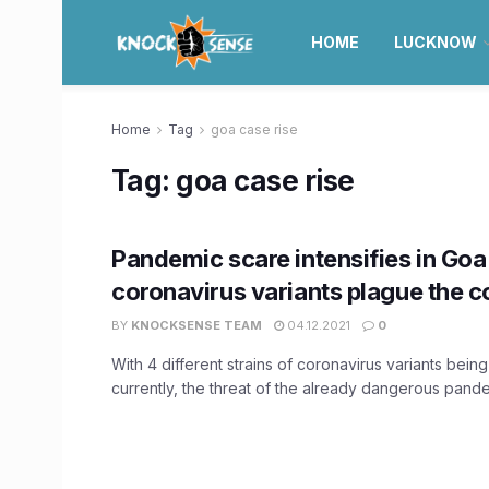
HOME
LUCKNOW
Home
Tag
goa case rise
Tag:
goa case rise
Pandemic scare intensifies in Goa
coronavirus variants plague the c
BY
KNOCKSENSE TEAM
04.12.2021
0
With 4 different strains of coronavirus variants being
currently, the threat of the already dangerous pandem