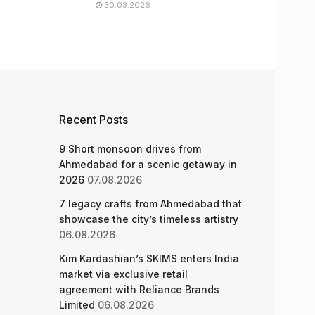
30.03.2026
Recent Posts
9 Short monsoon drives from
Ahmedabad for a scenic getaway in
2026
07.08.2026
7 legacy crafts from Ahmedabad that
showcase the city’s timeless artistry
06.08.2026
Kim Kardashian’s SKIMS enters India
market via exclusive retail
agreement with Reliance Brands
Limited
06.08.2026