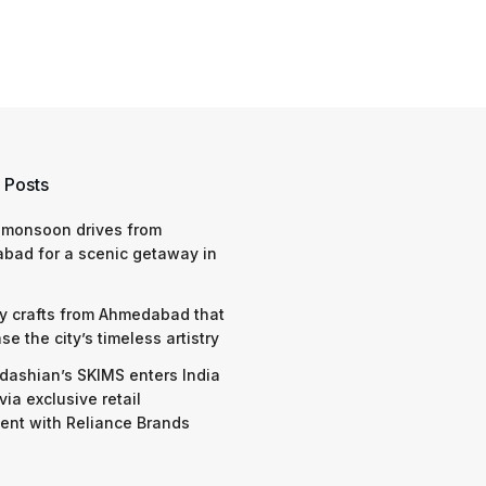
 Posts
 monsoon drives from
bad for a scenic getaway in
y crafts from Ahmedabad that
e the city’s timeless artistry
dashian’s SKIMS enters India
via exclusive retail
nt with Reliance Brands