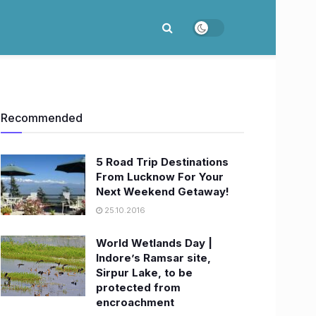
Recommended
5 Road Trip Destinations
From Lucknow For Your
Next Weekend Getaway!
25.10.2016
World Wetlands Day |
Indore’s Ramsar site,
Sirpur Lake, to be
protected from
encroachment