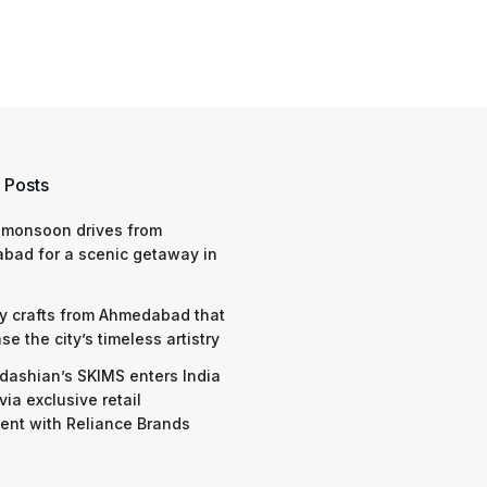
 Posts
 monsoon drives from
bad for a scenic getaway in
y crafts from Ahmedabad that
e the city’s timeless artistry
dashian’s SKIMS enters India
via exclusive retail
nt with Reliance Brands