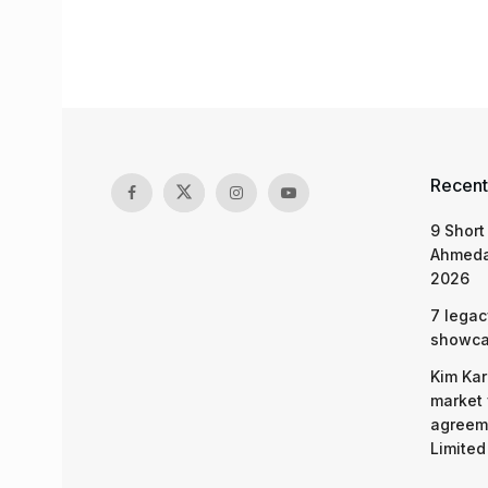
Recent
9 Short
Ahmeda
2026
7 legac
showcas
Kim Kar
market 
agreeme
Limited