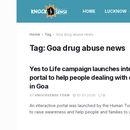
HOME
LUCKNOW
Home
Tag
Goa drug abuse news
Tag:
Goa drug abuse news
Yes to Life campaign launches int
portal to help people dealing with
in Goa
BY
KNOCKSENSE TEAM
30.03.2026
0
An interactive portal was launched by the Human T
to raise awareness and help people and families to u