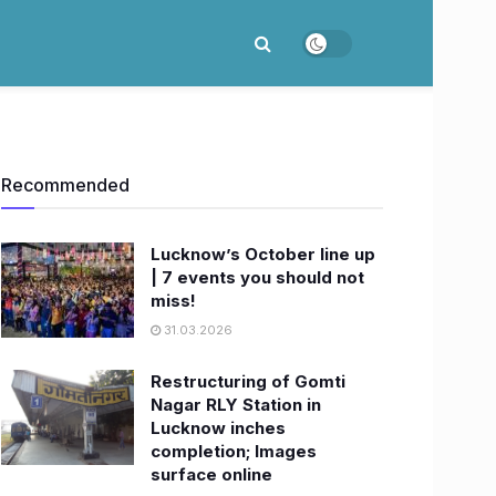
Recommended
Lucknow’s October line up
| 7 events you should not
miss!
31.03.2026
Restructuring of Gomti
Nagar RLY Station in
Lucknow inches
completion; Images
surface online