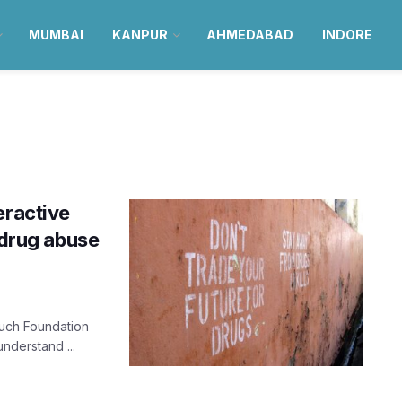
MUMBAI
KANPUR
AHMEDABAD
INDORE
eractive
 drug abuse
ouch Foundation
nderstand ...