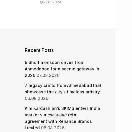
27.01.2024
Recent Posts
9 Short monsoon drives from
Ahmedabad for a scenic getaway in
2026
07.08.2026
7 legacy crafts from Ahmedabad that
showcase the city’s timeless artistry
06.08.2026
Kim Kardashian’s SKIMS enters India
market via exclusive retail
agreement with Reliance Brands
Limited
06.08.2026